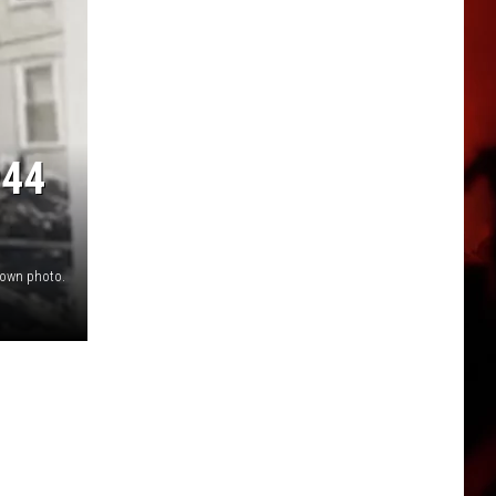
944
own photo.