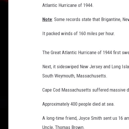
Atlantic Hurricane of 1944.
B
r
Note
: Some records state that Brigantine, N
o
w
It packed winds of 160 miles per hour.
n
p
h
The Great Atlantic Hurricane of 1944 first sw
o
t
Next, it sideswiped New Jersey and Long Islan
o
South Weymouth, Massachusetts.
.
Cape Cod Massachusetts suffered massive dam
Approximately 400 people died at sea.
A long-time friend, Joyce Smith sent us 16 a
Uncle, Thomas Brown.