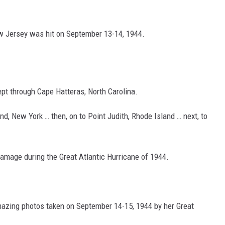
ew Jersey was hit on September 13-14, 1944.
ept through Cape Hatteras, North Carolina.
d, New York … then, on to Point Judith, Rhode Island … next, to
age during the Great Atlantic Hurricane of 1944.
mazing photos taken on September 14-15, 1944 by her Great