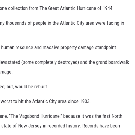
one collection from The Great Atlantic Hurricane of 1944.
any thousands of people in the Atlantic City area were facing in
m a human resource and massive property damage standpoint.
devastated (some completely destroyed) and the grand boardwalk
damage.
d, but, would be rebuilt.
worst to hit the Atlantic City area since 1903.
cane, “The Vagabond Hurricane,” because it was the first North
he state of New Jersey in recorded history. Records have been