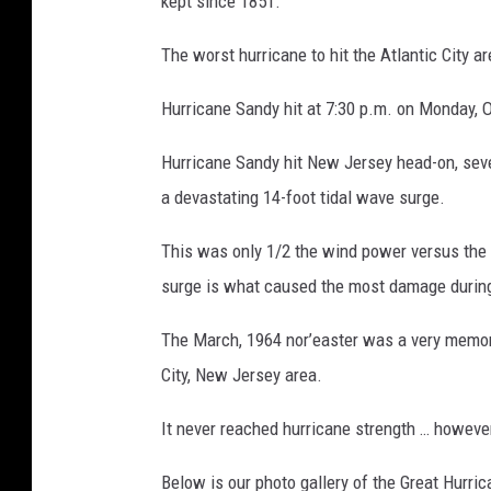
kept since 1851.
The worst hurricane to hit the Atlantic City 
Hurricane Sandy hit at 7:30 p.m. on Monday, 
Hurricane Sandy hit New Jersey head-on, seven
a devastating 14-foot tidal wave surge.
This was only 1/2 the wind power versus the
surge is what caused the most damage durin
The March, 1964 nor’easter was a very memor
City, New Jersey area.
It never reached hurricane strength … howeve
Below is our photo gallery of the Great Hurri