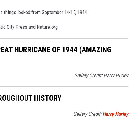
y as things looked from September 14-15, 1944.
tic City Press and Nature.org
REAT HURRICANE OF 1944 (AMAZING
Gallery Credit: Harry Hurley
HROUGHOUT HISTORY
Gallery Credit:
Harry Hurley