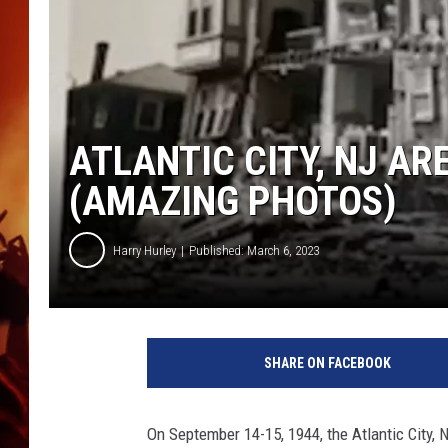
UCR WEEKENDS
ATLANTIC CITY, NJ AR
(AMAZING PHOTOS)
Harry Hurley
Published: March 6, 2023
T
h
SHARE ON FACEBOOK
o
m
a
On September 14-15, 1944, the Atlantic City, 
s