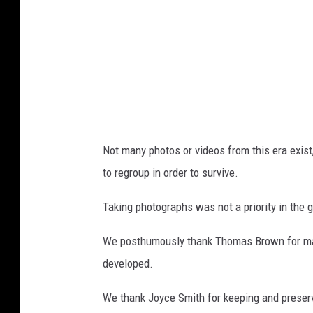
B
r
o
w
n
p
h
Not many photos or videos from this era exist
o
to regroup in order to survive.
t
o
Taking photographs was not a priority in the 
.
We posthumously thank Thomas Brown for mak
developed.
We thank Joyce Smith for keeping and preser