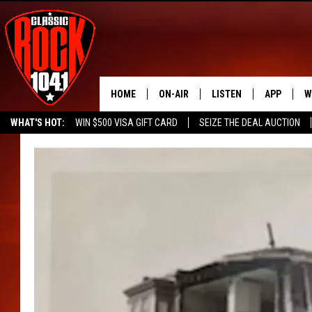
HOME
ON-AIR
LISTEN
APP
W
WHAT'S HOT:
WIN $500 VISA GIFT CARD
SEIZE THE DEAL AUCTION
ALL DJS
LISTEN LIVE
DOWNLOAD
W
SEIZE THE DEAL
FREE BEER & HOT WINGS
SCHEDULE
MOBILE APP
DOWNLOAD
S
FREE BEER & HOT WINGS
ALEXA
C
JEN AUSTIN
GOOGLE HOME
C
DOC HOLLIDAY
RECENTLY PLAYED
ULTIMATE CLASSIC ROCK