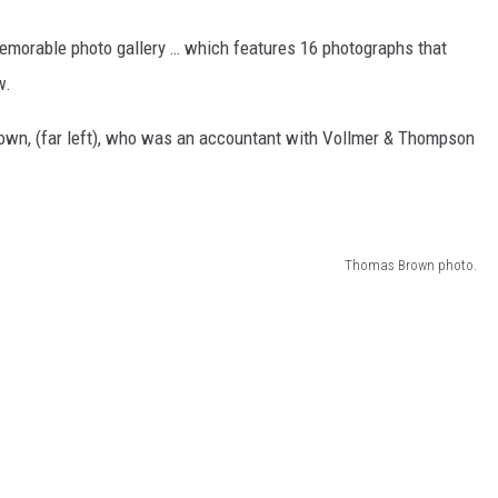
emorable photo gallery … which features 16 photographs that
w.
own, (far left), who was an accountant with Vollmer & Thompson
Thomas Brown photo.