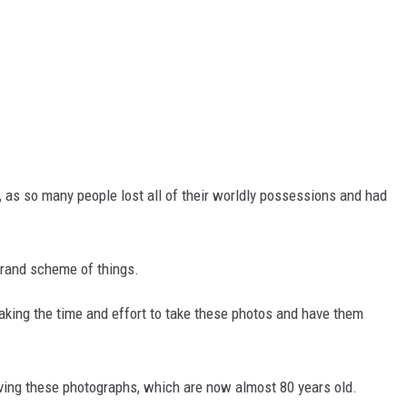
, as so many people lost all of their worldly possessions and had
grand scheme of things.
ing the time and effort to take these photos and have them
ving these photographs, which are now almost 80 years old.