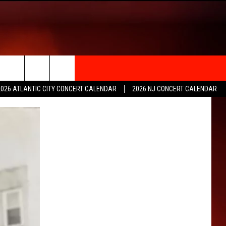
rch
2026 ATLANTIC CITY CONCERT CALENDAR
2026 NJ CONCERT CALENDAR
e