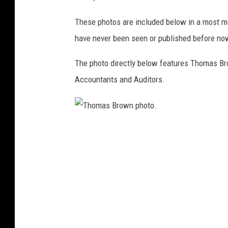
These photos are included below in a most m
have never been seen or published before no
The photo directly below features Thomas Br
Accountants and Auditors.
T
h
o
m
a
s