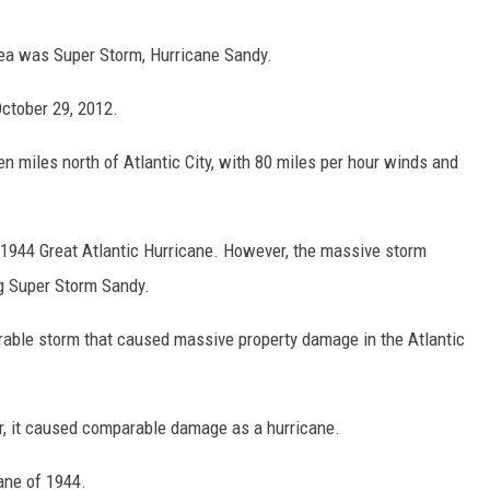
area was Super Storm, Hurricane Sandy.
October 29, 2012.
 miles north of Atlantic City, with 80 miles per hour winds and
 1944 Great Atlantic Hurricane. However, the massive storm
g Super Storm Sandy.
able storm that caused massive property damage in the Atlantic
r, it caused comparable damage as a hurricane.
cane of 1944.