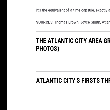
It’s the equivalent of a time capsule, exactl
SOURCES
: Thomas Brown, Joyce Smith, Atlan
THE ATLANTIC CITY AREA G
PHOTOS)
ATLANTIC CITY'S FIRSTS T