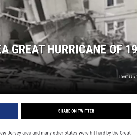
EA GREAT HURRICANE OF 1
Thomas Br
SHARE ON TWITTER
New Jersey area and many other states were hit hard by the Great