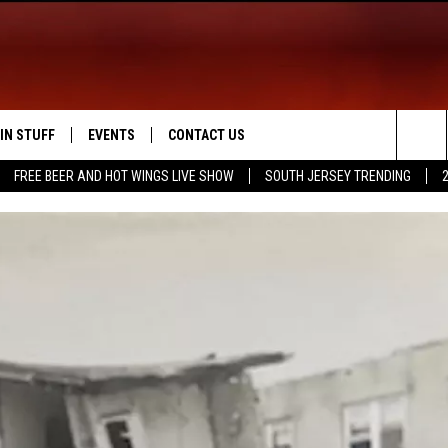
IN STUFF
EVENTS
CONTACT US
Sea
FREE BEER AND HOT WINGS LIVE SHOW
SOUTH JERSEY TRENDING
 IOS
IN $30,000
CALENDAR
HELP & CONTACT INFO
The
 ANDROID
IGN UP
VIRTUAL JOB FAIR
SEND FEEDBACK
Sit
ONTEST RULES
SUBMIT YOUR EVENT
ADVERTISE
ONTEST SUPPORT