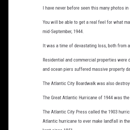
I have never before seen this many photos in 
You will be able to get a real feel for what m
mid-September, 1944.
It was a time of devastating loss, both fro
Residential and commercial properties were 
and ocean piers suffered massive property 
The Atlantic City Boardwalk was also destroye
The Great Atlantic Hurricane of 1944 was the 
The Atlantic City Press called the 1903 hurri
Atlantic hurricane to ever make landfall in t