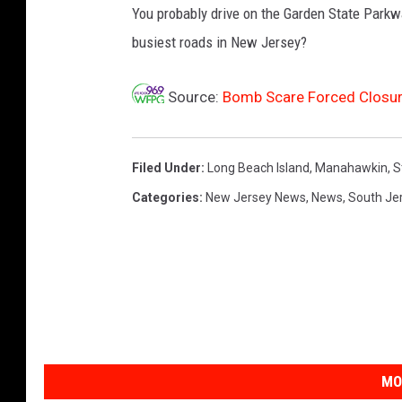
o
You probably drive on the Garden State Parkw
o
busiest roads in New Jersey?
g
l
e
Source:
Bomb Scare Forced Closure
M
a
p
Filed Under
:
Long Beach Island
,
Manahawkin
,
S
s
Categories
:
New Jersey News
,
News
,
South Je
MO