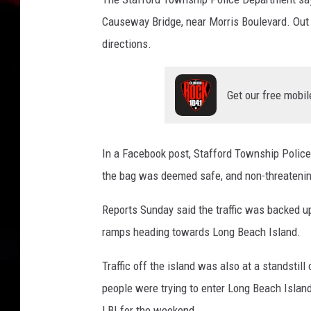
n
d
Causeway Bridge, near Morris Boulevard. Out 
J
directions.
.
H
e
Get our free mobil
n
d
e
In a Facebook post, Stafford Township Police
r
s
the bag was deemed safe, and non-threatening.
o
Reports Sunday said the traffic was backed 
n
M
ramps heading towards Long Beach Island.
e
m
Traffic off the island was also at a standsti
o
people were trying to enter Long Beach Island 
r
LBI for the weekend.