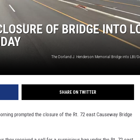
LOSURE OF BRIDGE INTO L
NDAY
The Dorland J. Henderson Memorial Bridge into LBI/
SHARE ON TWITTER
rning prompted the closure of the Rt. 72 east Causeway Bridge
 they received a call for a suspicious bag under the Rt. 72 east