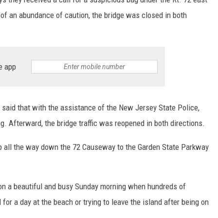
of an abundance of caution, the bridge was closed in both
e app
 said that with the assistance of the New Jersey State Police,
 Afterward, the bridge traffic was reopened in both directions.
up all the way down the 72 Causeway to the Garden State Parkway
ll on a beautiful and busy Sunday morning when hundreds of
for a day at the beach or trying to leave the island after being on