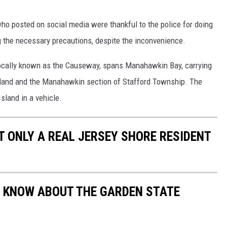
ho posted on social media were thankful to the police for doing
ng the necessary precautions, despite the inconvenience.
ocally known as the Causeway, spans Manahawkin Bay, carrying
sland and the Manahawkin section of Stafford Township. The
sland in a vehicle.
 ONLY A REAL JERSEY SHORE RESIDENT
'T KNOW ABOUT THE GARDEN STATE