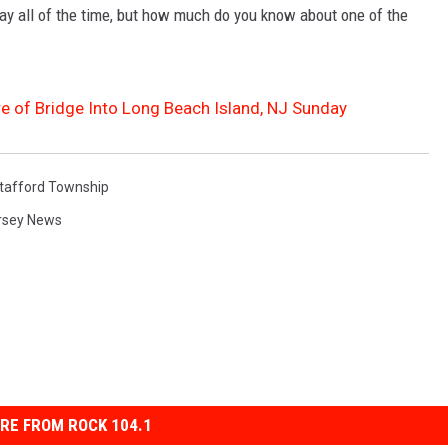
ay all of the time, but how much do you know about one of the
 of Bridge Into Long Beach Island, NJ Sunday
tafford Township
rsey News
RE FROM ROCK 104.1