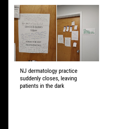
N
NJ dermatology practice
J
suddenly closes, leaving
d
patients in the dark
e
r
m
a
t
o