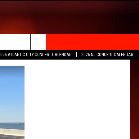
rch
2026 ATLANTIC CITY CONCERT CALENDAR
2026 NJ CONCERT CALENDAR
e