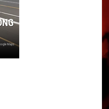
ONG
Google Maps