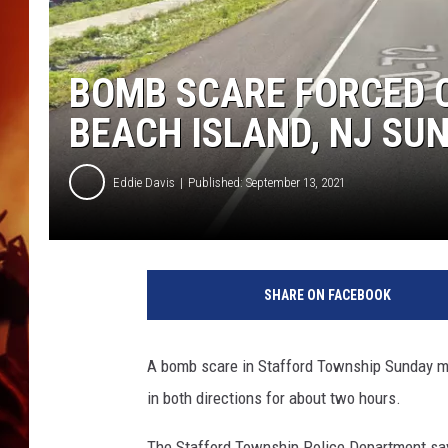
UCR WEEKENDS
BOMB SCARE FORCED C
BEACH ISLAND, NJ SU
Eddie Davis
Published: September 13, 2021
T
h
SHARE ON FACEBOOK
e
D
o
A bomb scare in Stafford Township Sunday mo
r
in both directions for about two hours.
l
a
The Stafford Township Police Department says