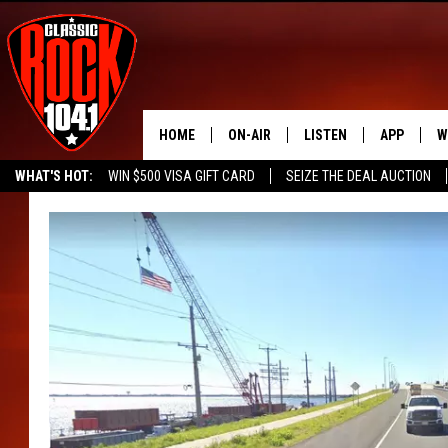
HOME
ON-AIR
LISTEN
APP
W
WHAT'S HOT:
WIN $500 VISA GIFT CARD
SEIZE THE DEAL AUCTION
ALL DJS
LISTEN LIVE
DOWNLOAD
W
SEIZE THE DEAL
FREE BEER & HOT WINGS
SCHEDULE
MOBILE APP
DOWNLOAD
S
FREE BEER & HOT WINGS
ALEXA
C
JEN AUSTIN
GOOGLE HOME
C
DOC HOLLIDAY
RECENTLY PLAYED
ULTIMATE CLASSIC ROCK