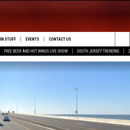
IN STUFF
EVENTS
CONTACT US
Sea
FREE BEER AND HOT WINGS LIVE SHOW
SOUTH JERSEY TRENDING
 IOS
IN $30,000
CALENDAR
HELP & CONTACT INFO
The
 ANDROID
IGN UP
VIRTUAL JOB FAIR
SEND FEEDBACK
Sit
ONTEST RULES
SUBMIT YOUR EVENT
ADVERTISE
ONTEST SUPPORT