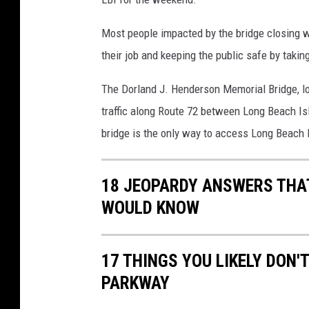
i
a
Most people impacted by the bridge closing w
l
B
their job and keeping the public safe by taki
r
The Dorland J. Henderson Memorial Bridge, l
i
d
traffic along Route 72 between Long Beach I
g
bridge is the only way to access Long Beach I
e
i
n
18 JEOPARDY ANSWERS THAT
t
WOULD KNOW
o
L
B
17 THINGS YOU LIKELY DON
I
PARKWAY
/
G