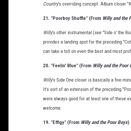
Country
's overriding concept. Album closer "K
21. "Poorboy Shuffle" (From
Willy and the 
Willy
's other instrumental (see "Side o' the R
provides a landing spot for the preceding "Cott
can take a toll on even the best and most pro
20. "Feelin' Blue" (From
Willy and the Poor
Willy
's Side One closer is basically a five-mi
It's sort of an extension of the preceding "Poo
were always good for at least one of these ex
welcome.
19. "Effigy" (From
Willy and the Poor Boys
)