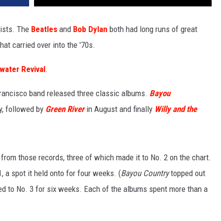
tists. The
Beatles
and
Bob Dylan
both had long runs of great
hat carried over into the '70s.
water Revival
.
Francisco band released three classic albums.
Bayou
ry, followed by
Green River
in August and finally
Willy and the
 from those records, three of which made it to No. 2 on the chart.
 a spot it held onto for four weeks. (
Bayou Country
topped out
d to No. 3 for six weeks. Each of the albums spent more than a