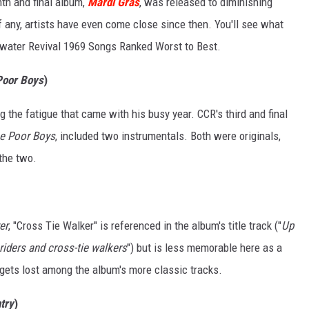
th and final album,
Mardi Gras
, was released to diminishing
f any, artists have even come close since then. You'll see what
rwater Revival 1969 Songs Ranked Worst to Best.
 Poor Boys
)
ng the fatigue that came with his busy year. CCR's third and final
he Poor Boys
, included two instrumentals. Both were originals,
 the two.
er
, "Cross Tie Walker" is referenced in the album's title track ("
Up
 riders and cross-tie walkers
") but is less memorable here as a
it gets lost among the album's more classic tracks.
try
)