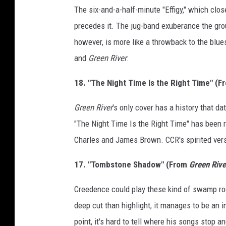
The six-and-a-half-minute "Effigy," which clo
precedes it. The jug-band exuberance the grou
however, is more like a throwback to the blue
and
Green River
.
18. "The Night Time Is the Right Time" (
Green River
's only cover has a history that da
"The Night Time Is the Right Time" has been r
Charles and James Brown. CCR's spirited ver
17. "Tombstone Shadow" (From
Green Rive
Creedence could play these kind of swamp roc
deep cut than highlight, it manages to be an i
point, it's hard to tell where his songs stop a