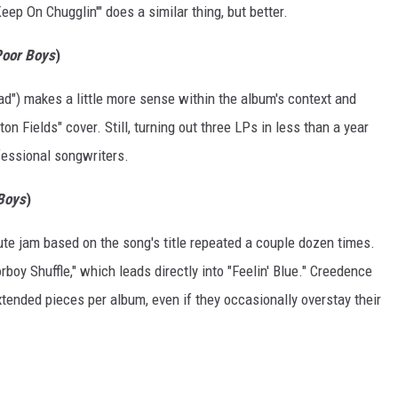
eep On Chugglin'" does a similar thing, but better.
Poor Boys
)
oad") makes a little more sense within the album's context and
on Fields" cover. Still, turning out three LPs in less than a year
fessional songwriters.
 Boys
)
nute jam based on the song's title repeated a couple dozen times.
rboy Shuffle," which leads directly into "Feelin' Blue." Creedence
tended pieces per album, even if they occasionally overstay their