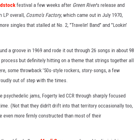
dstock
festival a few weeks after
Green River
's release and
th LP overall,
Cosmo's Factory
, which came out in July 1970,
e singles that stalled at No. 2, "Travelin' Band" and "Lookin'
found a groove in 1969 and rode it out through 26 songs in about 98
process but definitely hitting on a theme that strings together all
ere, some throwback '50s-style rockers, story-songs, a few
oudly out of step with the times.
ute psychedelic jams, Fogerty led CCR through sharply focused
ime. (Not that they didn't drift into that territory occasionally too,
e even more firmly constructed than most of their