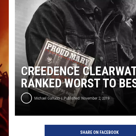
UCR WEEKENDS
CREEDENCE CLEARWAT
RANKED WORST TO BE
Michael Gallucci
Published: November 2, 2019
E
v
SHARE ON FACEBOOK
e