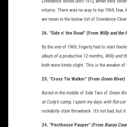
Creedence lasted until 1972, when their seven
returns. There was no way to top 1969; few, i
we mean in the below list of Creedence Clea
26. "Side o' the Road" (From
Willy and the
By the end of 1969, Fogerty had to start feeli
album of a productive 12 months,
Willy and t
both were kinda slight. This is the weaker of
25. "Cross Tie Walker" (From
Green River
)
Buried in the middle of Side Two of
Green Riv
at Cody's camp, I spent my days with flat-car
rockabilly-style throwback. It's not bad, but 
24. "Penthouse Pauper" (From
Bayou Coun