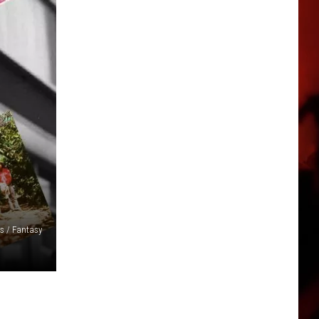
s / Fantasy