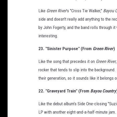
Like
Green River
's "Cross Tie Walker,"
Bayou C
side and doesn't really add anything to the re
by John Fogerty, and the band rolls through it 
interesting.
23. "Sinister Purpose" (From
Green River
)
Like the song that precedes it on
Green River
rocker that tends to slip into the background. 
their generation, so it sounds like it belongs o
22. "Graveyard Train" (From
Bayou Country
Like the debut album's Side One-closing "Suzie
LP with another eight-and-a-half-minute jam. I