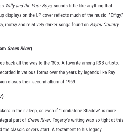
ses
Willy and the Poor Boys
, sounds little like anything that
p displays on the LP cover reflects much of the music. "Effigy,"
sy, rootsy and relatively darker songs found on
Bayou Country
From
Green River
)
tes back all the way to the '30s. A favorite among R&B artists,
ecorded in various forms over the years by legends like Ray
sion closes their second album of 1969.
r
)
kers in their sleep, so even if "Tombstone Shadow" is more
ntegral part of
Green River
. Fogerty's writing was so tight at this
nd the classic covers start. A testament to his legacy.