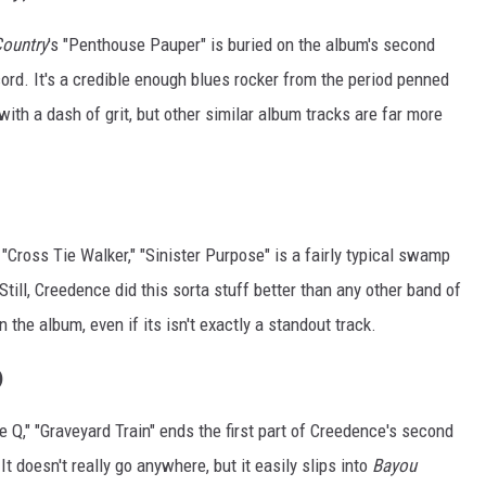
ountry
's "Penthouse Pauper" is buried on the album's second
cord. It's a credible enough blues rocker from the period penned
with a dash of grit, but other similar album tracks are far more
, "Cross Tie Walker," "Sinister Purpose" is a fairly typical swamp
Still, Creedence did this sorta stuff better than any other band of
n the album, even if its isn't exactly a standout track.
)
 Q," "Graveyard Train" ends the first part of Creedence's second
t doesn't really go anywhere, but it easily slips into
Bayou