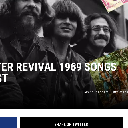
ER REVIVAL 1969 SONGS
ST
Evening Standard, Getty Image
SHARE ON TWITTER