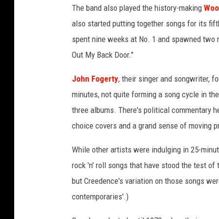
The band also played the history-making
Woo
I
m
also started putting together songs for its fif
a
spent nine weeks at No. 1 and spawned two mor
g
Out My Back Door."
e
s
John Fogerty
, their singer and songwriter, 
/
minutes, not quite forming a song cycle in the 
F
a
three albums. There's political commentary h
n
choice covers and a grand sense of moving pr
t
a
While other artists were indulging in 25-min
s
rock 'n' roll songs that have stood the test of t
y
but Creedence's variation on those songs wer
contemporaries'.)