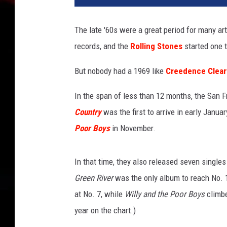
n
i
The late '60s were a great period for many ar
n
records, and the
Rolling Stones
started one t
g
S
But nobody had a 1969 like
Creedence Clear
t
a
In the span of less than 12 months, the San 
n
d
Country
was the first to arrive in early Janua
a
Poor Boys
in November.
r
d
,
In that time, they also released seven singles
G
Green River
was the only album to reach No. 1,
e
at No. 7, while
Willy and the Poor Boys
climbe
t
year on the chart.)
t
y