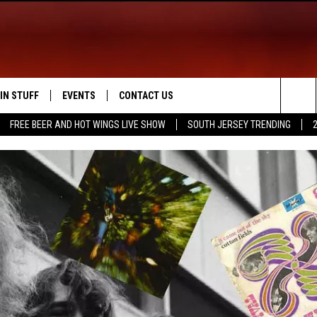
IN STUFF
EVENTS
CONTACT US
Sea
FREE BEER AND HOT WINGS LIVE SHOW
SOUTH JERSEY TRENDING
 IOS
IN $30,000
CALENDAR
HELP & CONTACT INFO
The
 ANDROID
IGN UP
VIRTUAL JOB FAIR
SEND FEEDBACK
Sit
ONTEST RULES
SUBMIT YOUR EVENT
ADVERTISE
ONTEST SUPPORT