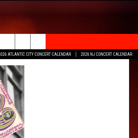
rch
2026 ATLANTIC CITY CONCERT CALENDAR
2026 NJ CONCERT CALENDAR
e