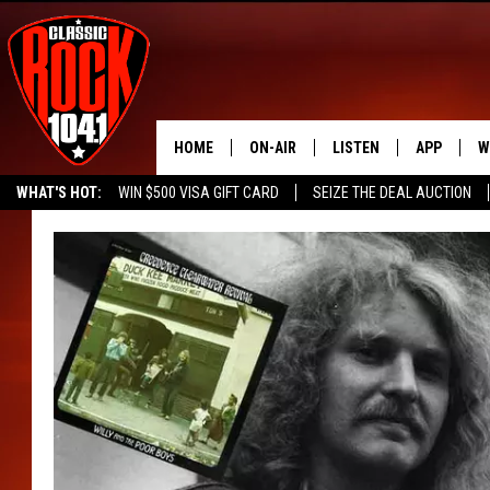
HOME
ON-AIR
LISTEN
APP
W
WHAT'S HOT:
WIN $500 VISA GIFT CARD
SEIZE THE DEAL AUCTION
ALL DJS
LISTEN LIVE
DOWNLOAD
W
SEIZE THE DEAL
FREE BEER & HOT WINGS
SCHEDULE
MOBILE APP
DOWNLOAD
S
FREE BEER & HOT WINGS
ALEXA
C
JEN AUSTIN
GOOGLE HOME
C
DOC HOLLIDAY
RECENTLY PLAYED
ULTIMATE CLASSIC ROCK