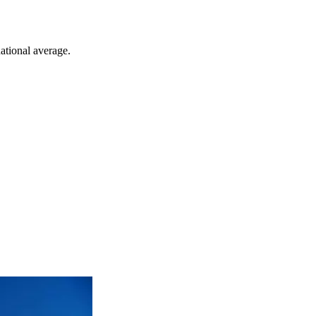
ational average.