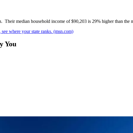
tion. Their median household income of $90,203 is 29% higher than the n
, see where your state ranks. (msn.com)
By You