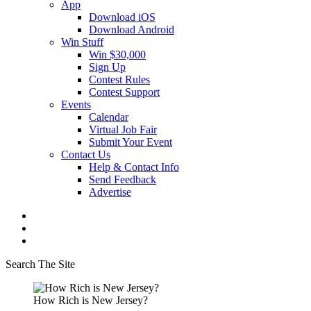
App
Download iOS
Download Android
Win Stuff
Win $30,000
Sign Up
Contest Rules
Contest Support
Events
Calendar
Virtual Job Fair
Submit Your Event
Contact Us
Help & Contact Info
Send Feedback
Advertise
Search The Site
How Rich is New Jersey?