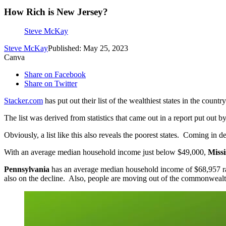
How Rich is New Jersey?
Steve McKay
Steve McKay
Published: May 25, 2023
Canva
Share on Facebook
Share on Twitter
Stacker.com
has put out their list of the wealthiest states in the coun
The list was derived from statistics that came out in a report put ou
Obviously, a list like this also reveals the poorest states. Coming in de
With an average median household income just below $49,000,
Missi
Pennsylvania
has an average median household income of $68,957 ran
also on the decline. Also, people are moving out of the commonwealt