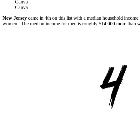
Canva
Canva
New Jersey
came in 4th on this list with a median household income
women. The median income for men is roughly $14,000 more than 