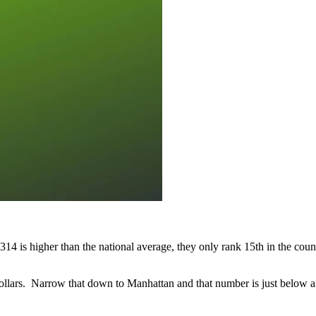
 is higher than the national average, they only rank 15th in the count
ollars. Narrow that down to Manhattan and that number is just below a 