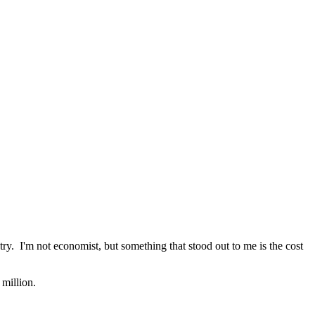
ry. I'm not economist, but something that stood out to me is the cost
million.