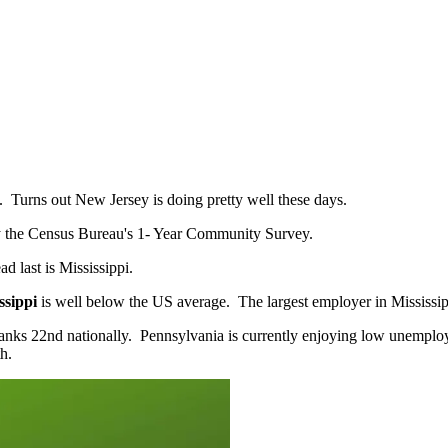
try. Turns out New Jersey is doing pretty well these days.
t by the Census Bureau's 1- Year Community Survey.
ad last is Mississippi.
ssippi
is well below the US average. The largest employer in Mississi
ks 22nd nationally. Pennsylvania is currently enjoying low unemploym
h.