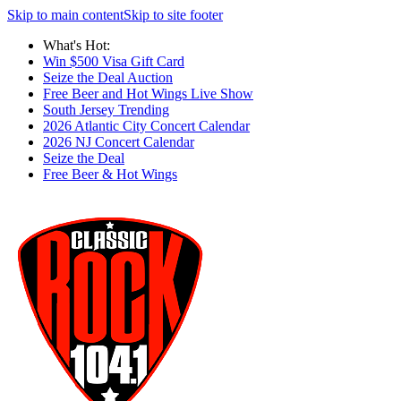
Skip to main content
Skip to site footer
What's Hot:
Win $500 Visa Gift Card
Seize the Deal Auction
Free Beer and Hot Wings Live Show
South Jersey Trending
2026 Atlantic City Concert Calendar
2026 NJ Concert Calendar
Seize the Deal
Free Beer & Hot Wings