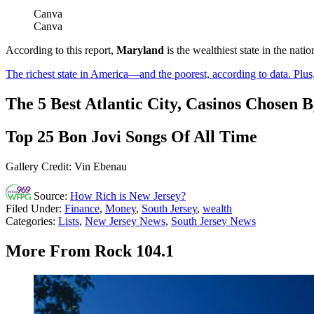
Canva
Canva
According to this report,
Maryland
is the wealthiest state in the na
The richest state in America—and the poorest, according to data. Plus
The 5 Best Atlantic City, Casinos Chosen 
Top 25 Bon Jovi Songs Of All Time
Gallery Credit: Vin Ebenau
Source:
How Rich is New Jersey?
Filed Under
:
Finance
,
Money
,
South Jersey
,
wealth
Categories
:
Lists
,
New Jersey News
,
South Jersey News
More From Rock 104.1