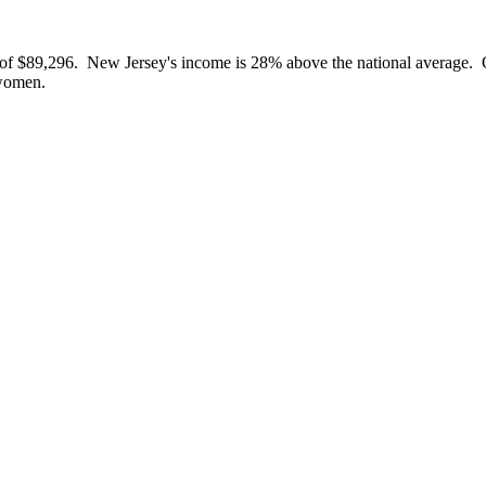
 of $89,296. New Jersey's income is 28% above the national average. O
women.