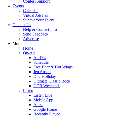
Contest Support
Events
Calendar
Virtual Job Fair
Submit Your Event
Contact Us
Help & Contact Info
Send Feedback
Advertise
More
Home
On-Air
All DJs
Schedule
Free Beer & Hot Wings
Jen Austin
Doc Holliday
Ultimate Classic Rock
UCR Weekends
Listen
Listen Live
Mobile App
Alexa
Google Home
Recently Played