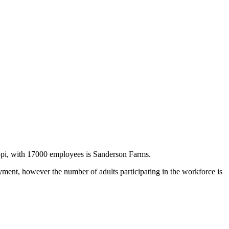
ppi, with 17000 employees is Sanderson Farms.
ent, however the number of adults participating in the workforce is