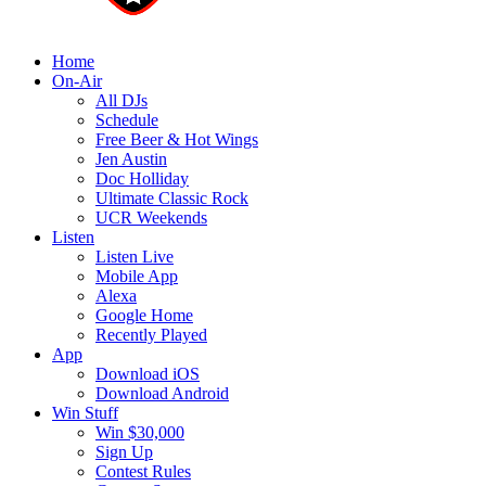
Home
On-Air
All DJs
Schedule
Free Beer & Hot Wings
Jen Austin
Doc Holliday
Ultimate Classic Rock
UCR Weekends
Listen
Listen Live
Mobile App
Alexa
Google Home
Recently Played
App
Download iOS
Download Android
Win Stuff
Win $30,000
Sign Up
Contest Rules