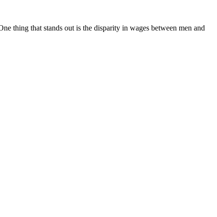
ne thing that stands out is the disparity in wages between men and