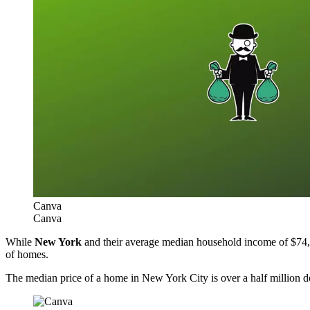
Canva
Canva
While
New York
and their average median household income of $74,314
of homes.
The median price of a home in New York City is over a half million d