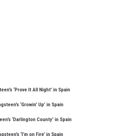
en’s ‘Prove It All Night’ in Spain
gsteen’s ‘Growin’ Up’ in Spain
en’s ‘Darlington County’ in Spain
gsteen’s ‘I'm on Fire’ in Spain