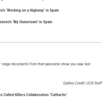
n’s ‘Working on a Highway’ in Spain
steen’s ‘My Hometown’ in Spain
 or stage documents from that awesome show you saw last
Gallery Credit: UCR Staff
 Called Killers Collaboration ‘Cathartic’