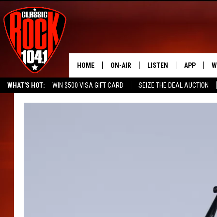
HOME
ON-AIR
LISTEN
APP
W
WHAT'S HOT:
WIN $500 VISA GIFT CARD
SEIZE THE DEAL AUCTION
ALL DJS
LISTEN LIVE
DOWNLOAD
W
SEIZE THE DEAL
FREE BEER & HOT WINGS
SCHEDULE
MOBILE APP
DOWNLOAD
S
FREE BEER & HOT WINGS
ALEXA
C
JEN AUSTIN
GOOGLE HOME
C
DOC HOLLIDAY
RECENTLY PLAYED
ULTIMATE CLASSIC ROCK