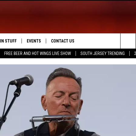
IN STUFF
EVENTS
CONTACT US
Sea
FREE BEER AND HOT WINGS LIVE SHOW
SOUTH JERSEY TRENDING
 IOS
IN $30,000
CALENDAR
HELP & CONTACT INFO
The
 ANDROID
IGN UP
VIRTUAL JOB FAIR
SEND FEEDBACK
Sit
ONTEST RULES
SUBMIT YOUR EVENT
ADVERTISE
ONTEST SUPPORT