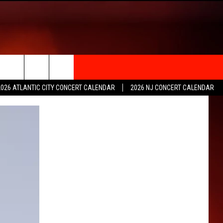
rch
2026 ATLANTIC CITY CONCERT CALENDAR
2026 NJ CONCERT CALENDAR
e