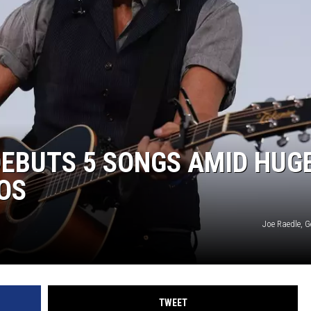
EBUTS 5 SONGS AMID HUG
EOS
Joe Raedle, G
TWEET