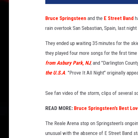
R
a
Bruce Springsteen
and the
E Street Band
ha
e
rain overtook San Sebastian, Spain, last nigh
d
l
They ended up waiting 35 minutes for the ski
e
,
they played four more songs for the first time
G
from Asbury Park, NJ
; and "Darlington Count
e
the U.S.A
. "Prove It All Night" originally app
t
t
y
See fan video of the storm, clips of several so
I
m
READ MORE:
Bruce Springsteen’s Best Lo
a
g
The Reale Arena stop on Springsteen's ongoi
e
unusual with the absence of E Street Band s
s