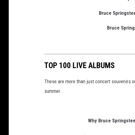
Bruce Springstee
Bruce Spring
TOP 100 LIVE ALBUMS
These are more than just concert souvenirs
summer.
Why Bruce Springsteen