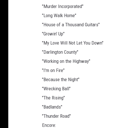
"Murder Incorporated"
"Long Walk Home"
"House of a Thousand Guitars"
"Growin' Up"
"My Love Will Not Let You Down"
"Darlington County"
"Working on the Highway"
"I'm on Fire"
"Because the Night"
"Wrecking Ball"
"The Rising"
"Badlands"
"Thunder Road"
Encore: