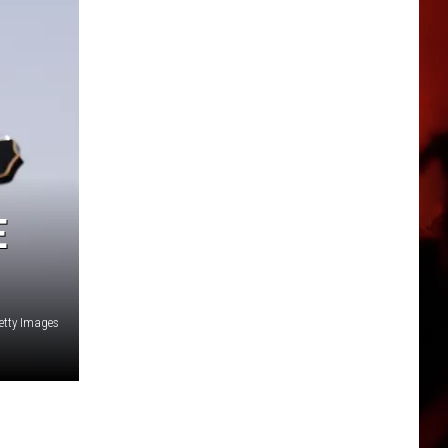
E
etty Images