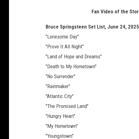
Fan Video of the Sto
Bruce Springsteen Set List, June 24, 2025
"Lonesome Day"
"Prove It All Night"
"Land of Hope and Dreams"
"Death to My Hometown"
"No Surrender"
"Rainmaker"
"Atlantic City"
"The Promised Land"
"Hungry Heart"
"My Hometown"
"Youngstown"