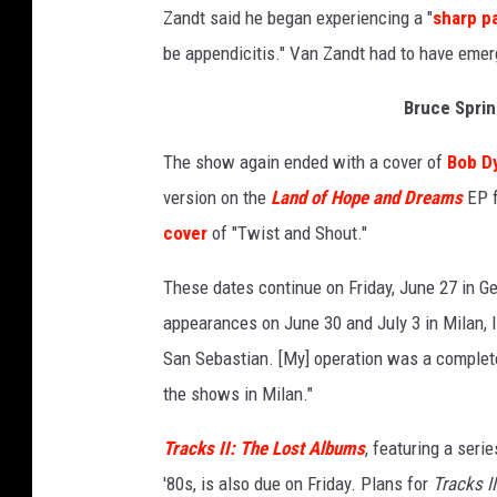
Zandt said he began experiencing a "
sharp p
be appendicitis." Van Zandt had to have emerg
Bruce Sprin
The show again ended with a cover of
Bob D
version on the
Land of Hope and Dreams
EP f
cover
of "Twist and Shout."
These dates continue on Friday, June 27 in Ge
appearances on June 30 and July 3 in Milan, I
San Sebastian. [My] operation was a complete
the shows in Milan."
Tracks II: The Lost Albums
, featuring a seri
'80s, is also due on Friday. Plans for
Tracks II