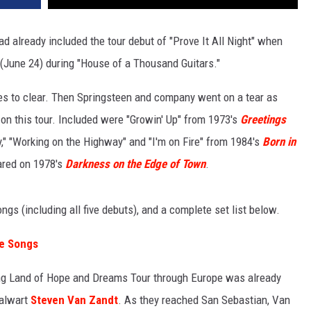
d already included the tour debut of "Prove It All Night" when
t (June 24) during "House of a Thousand Guitars."
es to clear. Then Springsteen and company went on a tear as
 on this tour. Included were "Growin' Up" from 1973's
Greetings
y," "Working on the Highway" and "I'm on Fire" from 1984's
Born in
eared on 1978's
Darkness on the Edge of Town
.
ngs (including all five debuts), and a complete set list below.
ve Songs
ng Land of Hope and Dreams Tour through Europe was already
talwart
Steven Van Zandt
. As they reached San Sebastian, Van