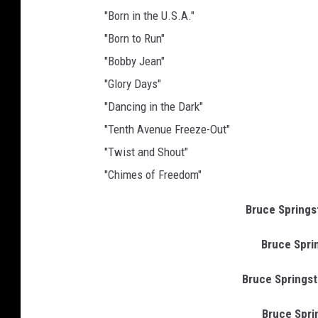
"Born in the U.S.A."
"Born to Run"
"Bobby Jean"
"Glory Days"
"Dancing in the Dark"
"Tenth Avenue Freeze-Out"
"Twist and Shout"
"Chimes of Freedom"
Bruce Springste
Bruce Sprin
Bruce Springste
Bruce Sprin