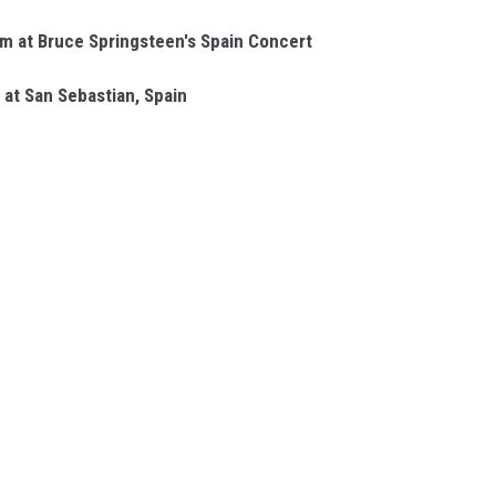
rm at Bruce Springsteen's Spain Concert
 at San Sebastian, Spain