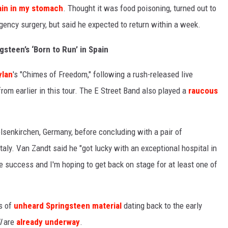
ain in my stomach
. Thought it was food poisoning, turned out to
ency surgery, but said he expected to return within a week.
gsteen’s ‘Born to Run’ in Spain
ylan
's "Chimes of Freedom," following a rush-released live
rom earlier in this tour. The E Street Band also played a
raucous
lsenkirchen, Germany, before concluding with a pair of
taly. Van Zandt said he "got lucky with an exceptional hospital in
 success and I'm hoping to get back on stage for at least one of
es of
unheard Springsteen material
dating back to the early
I
are
already underway
.