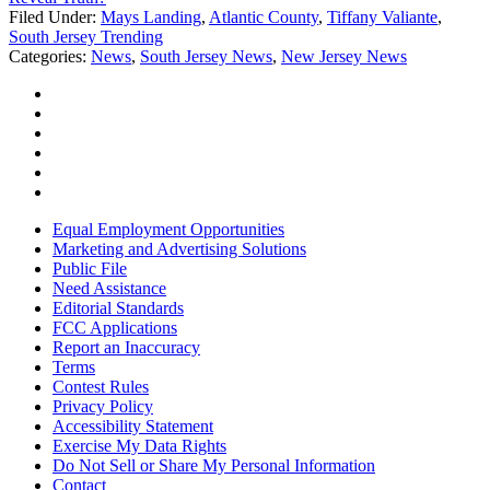
Filed Under
:
Mays Landing
,
Atlantic County
,
Tiffany Valiante
,
South Jersey Trending
Categories
:
News
,
South Jersey News
,
New Jersey News
Equal Employment Opportunities
Marketing and Advertising Solutions
Public File
Need Assistance
Editorial Standards
FCC Applications
Report an Inaccuracy
Terms
Contest Rules
Privacy Policy
Accessibility Statement
Exercise My Data Rights
Do Not Sell or Share My Personal Information
Contact