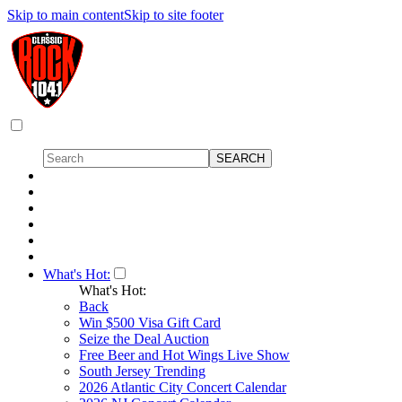
Skip to main content
Skip to site footer
What's Hot:
What's Hot:
Back
Win $500 Visa Gift Card
Seize the Deal Auction
Free Beer and Hot Wings Live Show
South Jersey Trending
2026 Atlantic City Concert Calendar