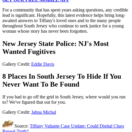
For a community that has spent years asking questions, any credible
lead is significant. Hopefully, this latest evidence helps bring long-
awaited answers to Tiffany's loved ones and to the many people
throughout South Jersey who continue to seek justice for a young
woman whose story has never been forgotten.
New Jersey State Police: NJ's Most
Wanted Fugitives
Gallery Credit:
Eddie Davis
8 Places In South Jersey To Hide If You
Never Want To Be Found
If you had to go off the grid in South Jersey, where would you run
to? We've figured that out for you.
Gallery Credit:
Jahna Michal
Source:
Tiffany Valiante Case Update: Could Digital Clues
Reveal Truth?