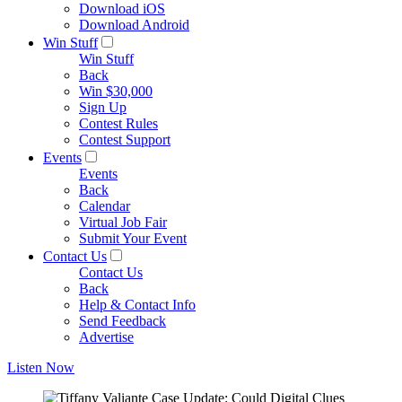
Download iOS
Download Android
Win Stuff
Win Stuff
Back
Win $30,000
Sign Up
Contest Rules
Contest Support
Events
Events
Back
Calendar
Virtual Job Fair
Submit Your Event
Contact Us
Contact Us
Back
Help & Contact Info
Send Feedback
Advertise
Listen Now