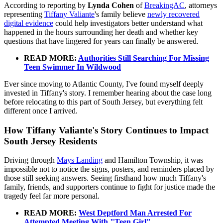
According to reporting by
Lynda Cohen
of
BreakingAC
, attorneys
representing
Tiffany Valiante
's family believe
newly recovered
digital evidence
could help investigators better understand what
happened in the hours surrounding her death and whether key
questions that have lingered for years can finally be answered.
READ MORE:
Authorities Still Searching For Missing
Teen Swimmer In Wildwood
Ever since moving to Atlantic County, I've found myself deeply
invested in Tiffany's story. I remember hearing about the case long
before relocating to this part of South Jersey, but everything felt
different once I arrived.
How Tiffany Valiante's Story Continues to Impact
South Jersey Residents
Driving through
Mays Landing
and Hamilton Township, it was
impossible not to notice the signs, posters, and reminders placed by
those still seeking answers. Seeing firsthand how much Tiffany's
family, friends, and supporters continue to fight for justice made the
tragedy feel far more personal.
READ MORE:
West Deptford Man Arrested For
Attempted Meeting With "Teen Girl"