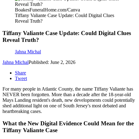
BoakesFuneralHome.com/Canva
Tiffany Valiante Case Update: Could Digital Clues
Reveal Truth?
Tiffany Valiante Case Update: Could Digital Clues
Reveal Truth?
Jahna Michal
Jahna Michal
Published: June 2, 2026
Share
Tweet
For many people in Atlantic County, the name Tiffany Valiante has
NEVER been forgotten. More than a decade after the 18-year-old
Mays Landing resident's death, new developments could potentially
shed additional light on one of South Jersey's most debated and
heartbreaking cases.
What the New Digital Evidence Could Mean for the
Tiffany Valiante Case