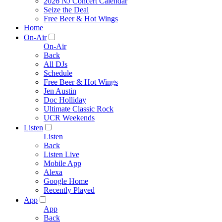
2026 NJ Concert Calendar
Seize the Deal
Free Beer & Hot Wings
Home
On-Air
On-Air
Back
All DJs
Schedule
Free Beer & Hot Wings
Jen Austin
Doc Holliday
Ultimate Classic Rock
UCR Weekends
Listen
Listen
Back
Listen Live
Mobile App
Alexa
Google Home
Recently Played
App
App
Back