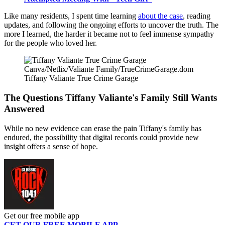
Like many residents, I spent time learning
about the case
, reading
updates, and following the ongoing efforts to uncover the truth. The
more I learned, the harder it became not to feel immense sympathy
for the people who loved her.
Canva/Netlix/Valiante Family/TrueCrimeGarage.dom
Tiffany Valiante True Crime Garage
The Questions Tiffany Valiante's Family Still Wants
Answered
While no new evidence can erase the pain Tiffany's family has
endured, the possibility that digital records could provide new
insight offers a sense of hope.
Get our free mobile app
GET OUR FREE MOBILE APP