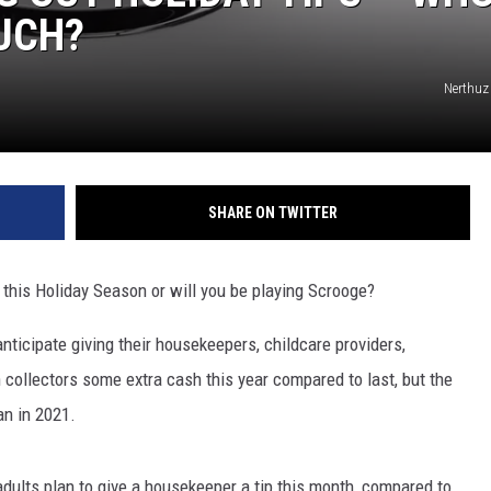
UCH?
Nerthuz
SHARE ON TWITTER
p this Holiday Season or will you be playing Scrooge?
ticipate giving their housekeepers, childcare providers,
h collectors some extra cash this year compared to last, but the
an in 2021.
dults plan to give a housekeeper a tip this month, compared to