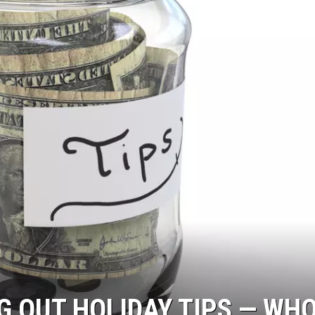
G OUT HOLIDAY TIPS — WH