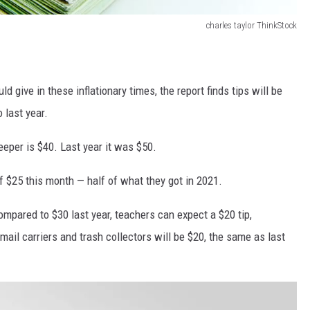
charles taylor ThinkStock
 give in these inflationary times, the report finds tips will be
 last year.
eper is $40. Last year it was $50.
f $25 this month — half of what they got in 2021.
ompared to $30 last year, teachers can expect a $20 tip,
ail carriers and trash collectors will be $20, the same as last