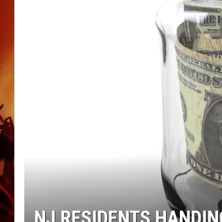
UCR WEEKENDS
NJ RESIDENTS HANDIN