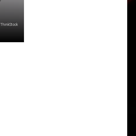
 ThinkStock