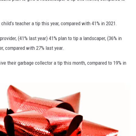
 child’s teacher a tip this year, compared with 41% in 2021.
 provider, (41% last year) 41% plan to tip a landscaper, (36% in
ier, compared with 27% last year.
ve their garbage collector a tip this month, compared to 19% in