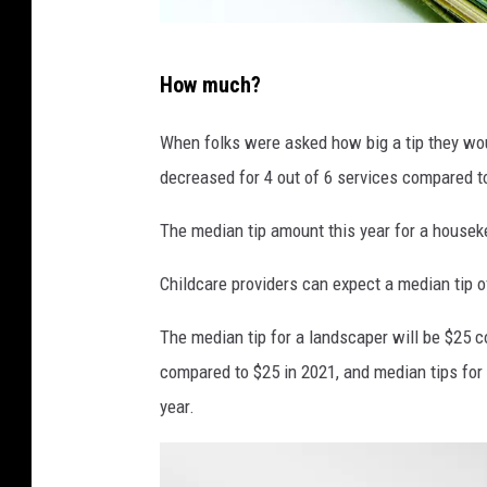
m
How much?
o
n
When folks were asked how big a tip they would
e
decreased for 4 out of 6 services compared to
y
The median tip amount this year for a houseke
Childcare providers can expect a median tip o
The median tip for a landscaper will be $25 c
compared to $25 in 2021, and median tips for m
year.