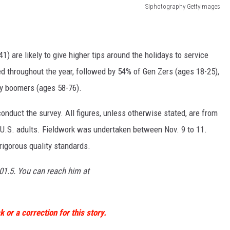
SIphotography GettyImages
1) are likely to give higher tips around the holidays to service
d throughout the year, followed by 54% of Gen Zers (ages 18-25),
y boomers (ages 58-76).
duct the survey. All figures, unless otherwise stated, are from
U.S. adults. Fieldwork was undertaken between Nov. 9 to 11.
rigorous quality standards.
01.5. You can reach him at
 or a correction for this story.