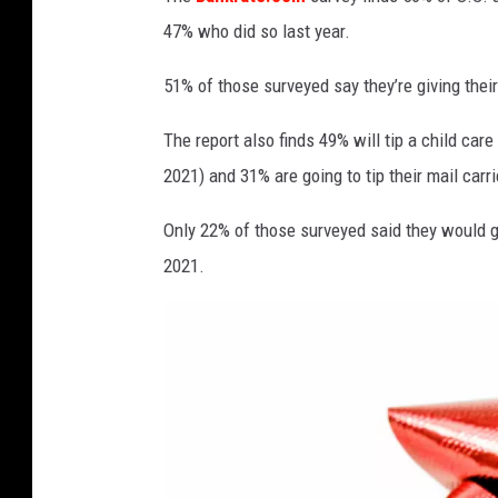
t
h
47% who did so last year.
M
o
51% of those surveyed say they’re giving their
n
The report also finds 49% will tip a child care
e
y
2021) and 31% are going to tip their mail carr
Only 22% of those surveyed said they would gi
2021.