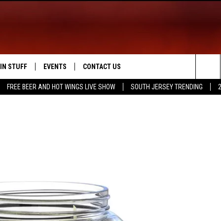
IN STUFF
EVENTS
CONTACT US
Sea
FREE BEER AND HOT WINGS LIVE SHOW
SOUTH JERSEY TRENDING
 IOS
IN $30,000
CALENDAR
HELP & CONTACT INFO
The
 ANDROID
IGN UP
VIRTUAL JOB FAIR
SEND FEEDBACK
Sit
ONTEST RULES
SUBMIT YOUR EVENT
ADVERTISE
ONTEST SUPPORT