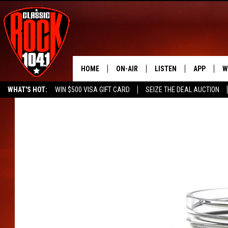
HOME
ON-AIR
LISTEN
APP
W
WHAT'S HOT:
WIN $500 VISA GIFT CARD
SEIZE THE DEAL AUCTION
ALL DJS
LISTEN LIVE
DOWNLOAD
W
SEIZE THE DEAL
FREE BEER & HOT WINGS
SCHEDULE
MOBILE APP
DOWNLOAD
S
FREE BEER & HOT WINGS
ALEXA
C
JEN AUSTIN
GOOGLE HOME
C
DOC HOLLIDAY
RECENTLY PLAYED
ULTIMATE CLASSIC ROCK