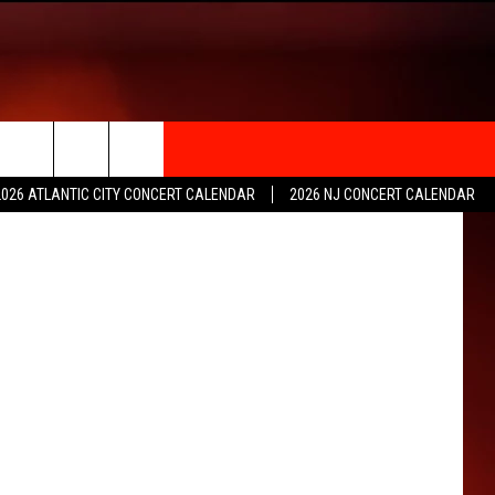
rch
2026 ATLANTIC CITY CONCERT CALENDAR
2026 NJ CONCERT CALENDAR
e