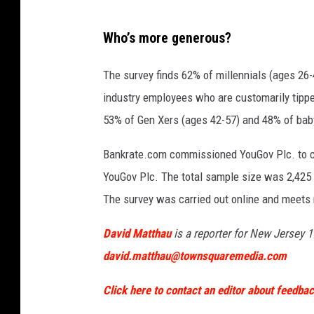
S
Who’s more generous?
I
p
The survey finds 62% of millennials (ages 26-4
h
industry employees who are customarily tippe
o
53% of Gen Xers (ages 42-57) and 48% of bab
t
Bankrate.com commissioned YouGov Plc. to con
o
YouGov Plc. The total sample size was 2,425 
g
The survey was carried out online and meets 
r
a
David Matthau
is a reporter for New Jersey 1
p
david.matthau@townsquaremedia.com
h
Click here to contact an editor about feedback
y