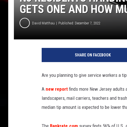
GETS ONE AND HOW M
David Matthau
Published: December 7, 2022
J
a
SHARE ON FACEBOOK
r
f
o
Are you planning to give service workers a ti
r
T
A
new report
finds more New Jersey adults an
i
landscapers, mail carriers, teachers and tras
p
s
median tip amount is expected to be lower th
w
i
The
Bankrate.com
survey finds 56% of U.S. a