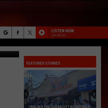
AKE
LISTEN NOW
Jen Austin
rch
etty Images
FEATURED STORIES
e
I WALKED THE OCEAN CITY BOARDWALK