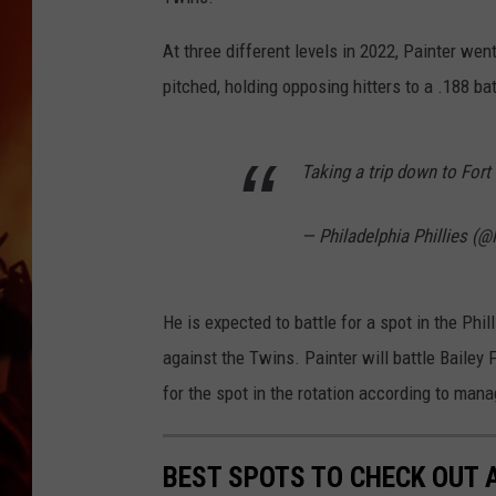
UCR WEEKENDS
At three different levels in 2022, Painter wen
pitched, holding opposing hitters to a .188 ba
Taking a trip down to For
— Philadelphia Phillies (@
He is expected to battle for a spot in the Phil
against the Twins. Painter will battle Bailey
for the spot in the rotation according to ma
BEST SPOTS TO CHECK OUT A