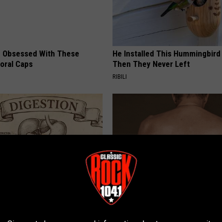
 Obsessed With These
He Installed This Hummingbird
loral Caps
Then They Never Left
RIBILI
ng With Heavy Oils: Why
This Straightforward Solution 
ecommend Pure Titanium
Unsightly Skin Tags Shrink Awa