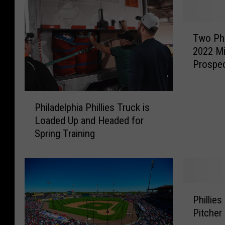
T
Two Phi
w
2022 M
o
Prospec
P
h
i
P
l
Philadelphia Phillies Truck is
h
l
Loaded Up and Headed for
i
i
Spring Training
l
e
a
s
d
C
e
r
l
P
a
p
Phillie
h
c
h
Pitcher
i
k
i