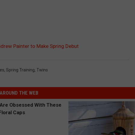
ndrew Painter to Make Spring Debut
ies
,
Spring Training
,
Twins
AROUND THE WEB