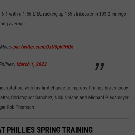
t 6-1 with a 1.56 ERA, racking up 155 strikeouts in 103.2 innings
tting average.
t Myers
pic.twitter.com/DxU6pb9HQx
Phillies)
March 1, 2023
lies rotation, with his first chance to impress Phillies brass today
 Falter, Christopher Sanchez, Nick Nelson and Michael Plassmeyer
nager Rob Thomson.
T PHILLIES SPRING TRAINING