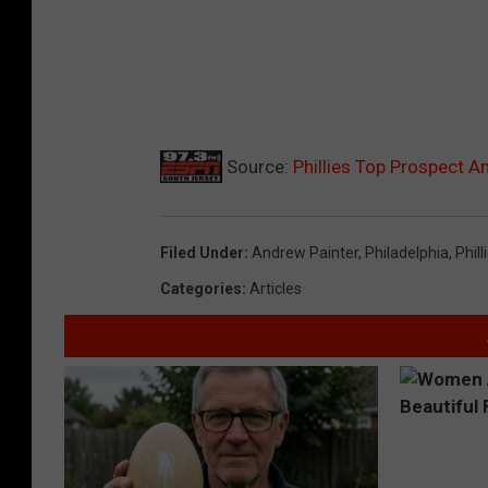
Source:
Phillies Top Prospect A
Filed Under
:
Andrew Painter
,
Philadelphia
,
Phill
Categories
:
Articles