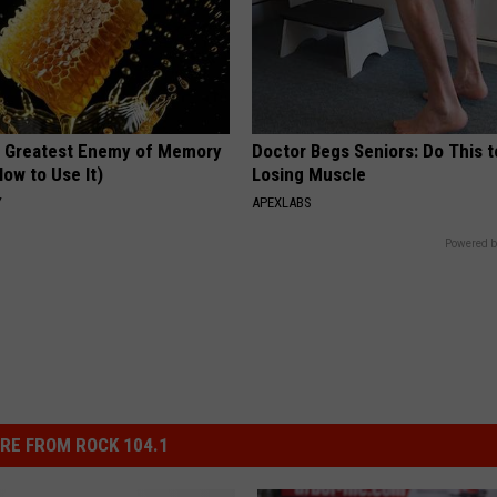
 Greatest Enemy of Memory
Doctor Begs Seniors: Do This t
ow to Use It)
Losing Muscle
Y
APEXLABS
Powered b
RE FROM ROCK 104.1