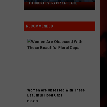
TO COUNT EVERY PIZZA PLACE
I
Walked
the
Ocean
RECOMMENDED
City
Boardwalk
to
Count
Every
Pizza
Place
Women Are Obsessed With These
Beautiful Floral Caps
PEOASIS