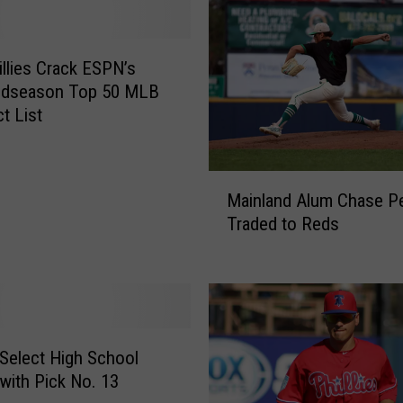
llies Crack ESPN’s
idseason Top 50 MLB
t List
M
Mainland Alum Chase Pe
a
Traded to Reds
i
n
l
a
n
d
s Select High School
A
 with Pick No. 13
l