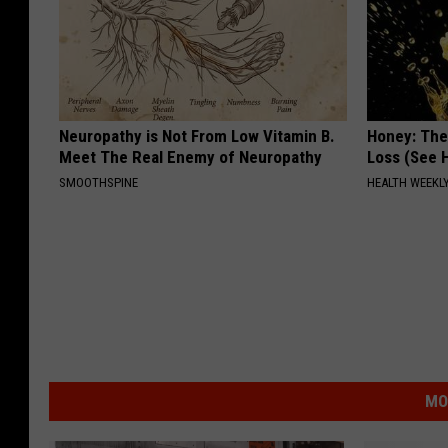
Neuropathy is Not From Low Vitamin B.
Honey: The
Meet The Real Enemy of Neuropathy
Loss (See H
SMOOTHSPINE
HEALTH WEEKL
MO