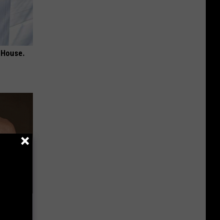
 House.
Lets
y Fast!