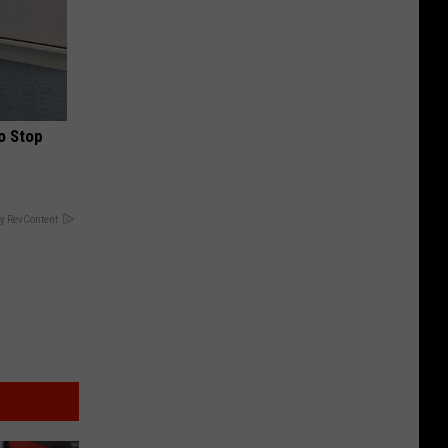
o Stop
y RevContent