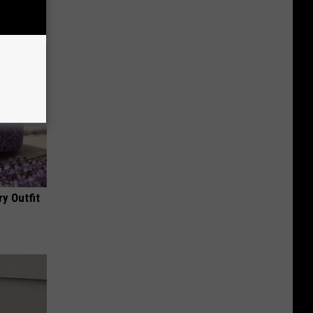
y Outfit