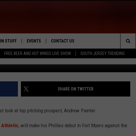
CT ANDREW PAINTER TO M
IN STUFF
EVENTS
CONTACT US
Sea
FREE BEER AND HOT WINGS LIVE SHOW
SOUTH JERSEY TRENDING
G
 IOS
IN $30,000
CALENDAR
HELP & CONTACT INFO
The
 ANDROID
IGN UP
VIRTUAL JOB FAIR
SEND FEEDBACK
Sit
ONTEST RULES
SUBMIT YOUR EVENT
ADVERTISE
SHARE ON TWITTER
ONTEST SUPPORT
irst look at top pitching prospect, Andrew Painter.
 Athletic
, will make his Phillies debut in Fort Myers against the