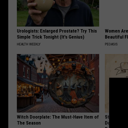
Urologists: Enlarged Prostate? Try This
Women Are
Simple Trick Tonight (It's Genius)
Beautiful F
HEALTH WEEKLY
PEOASIS
Witch Doorplate: The Must-Have Item of
Stop Cooki
The Season
Doctors R