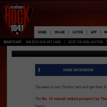
PHILLIES TOP PROSPE
SPRING DEBUT
HOME
ON-AIR
LISTEN
APP
W
WHAT'S HOT:
WIN $500 VISA GIFT CARD
SEIZE THE DEAL AUCTION
Mike Gill
Published: March 3, 2023
ALL DJS
LISTEN LIVE
DOWNLOAD
W
SCHEDULE
MOBILE APP
DOWNLOAD
S
FREE BEER & HOT WINGS
ALEXA
C
SHARE ON FACEBOOK
JEN AUSTIN
GOOGLE HOME
C
The wait is over, Phillies fans will get their f
DOC HOLLIDAY
RECENTLY PLAYED
The
No. 33 overall ranked prospect by The
ULTIMATE CLASSIC ROCK
Twins.