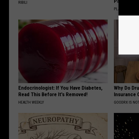
Pans
RIBILI
PLATEFUL
Endocrinologist: If You Have Diabetes,
Why Do Dru
Read This Before It's Removed!
Insurance 
HEALTH WEEKLY
GOODRX IS NO