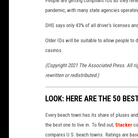
People are getting compliant IDs as they ren
pandemic, with many state agencies operating
DHS says only 43% of all driver's licenses an
Older IDs will be suitable to allow people to 
casinos.
(Copyright 2021 The Associated Press. All ri
rewritten or redistributed.)
LOOK: HERE ARE THE 50 BE
Every beach town has its share of pluses an
the best one to live in. To find out,
Stacker
co
compares U.S. beach towns. Ratings are based 