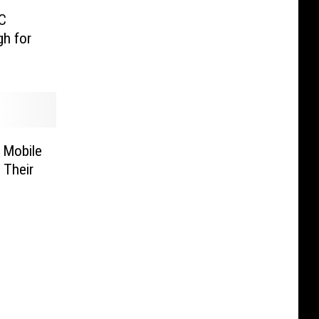
C
gh for
 Mobile
 Their