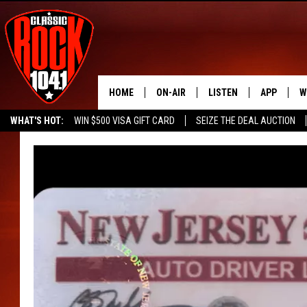
HOME
ON-AIR
LISTEN
APP
W
WHAT'S HOT:
WIN $500 VISA GIFT CARD
SEIZE THE DEAL AUCTION
ALL DJS
LISTEN LIVE
DOWNLOAD
W
SEIZE THE DEAL
FREE BEER & HOT WINGS
SCHEDULE
MOBILE APP
DOWNLOAD
S
FREE BEER & HOT WINGS
ALEXA
C
JEN AUSTIN
GOOGLE HOME
C
DOC HOLLIDAY
RECENTLY PLAYED
ULTIMATE CLASSIC ROCK