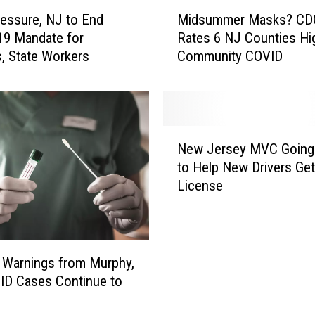
N
M
J
ressure, NJ to End
Midsummer Masks? CD
i
t
19 Mandate for
Rates 6 NJ Counties Hi
d
o
, State Workers
Community COVID
s
m
u
a
m
s
m
k
e
N
u
r
New Jersey MVC Going
e
p
M
to Help New Drivers Get
w
a
a
License
J
s
s
e
B
k
r
i
s
s
d
?
e
 Warnings from Murphy,
e
C
y
ID Cases Continue to
n
D
M
e
C
V