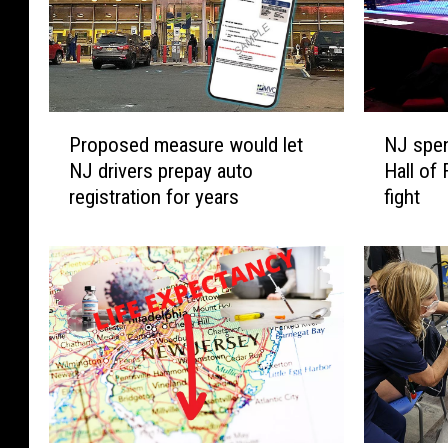
P
N
Proposed measure would let
NJ spe
r
J
NJ drivers prepay auto
Hall of
o
s
registration for years
fight
p
p
o
e
s
n
e
d
d
i
m
n
e
g
a
C
s
O
u
V