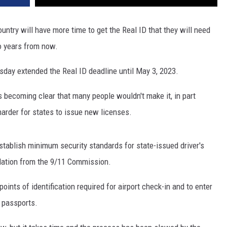
untry will have more time to get the Real ID that they will need
two years from now.
day extended the Real ID deadline until May 3, 2023.
s becoming clear that many people wouldn't make it, in part
arder for states to issue new licenses.
stablish minimum security standards for state-issued driver's
dation from the 9/11 Commission.
ints of identification required for airport check-in and to enter
or passports.