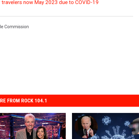
air travelers now May 2023 due to COVID-19
cle Commission
RE FROM ROCK 104.1