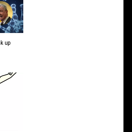
sk up