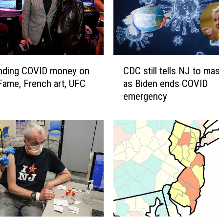
C
nding COVID money on
CDC still tells NJ to ma
D
 Fame, French art, UFC
as Biden ends COVID
C
emergency
s
t
i
l
l
t
e
l
l
s