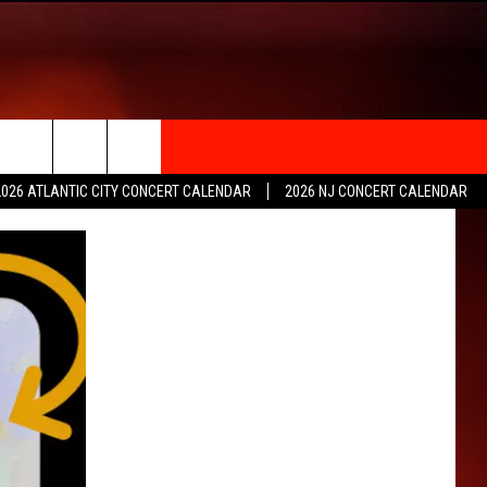
rch
2026 ATLANTIC CITY CONCERT CALENDAR
2026 NJ CONCERT CALENDAR
e