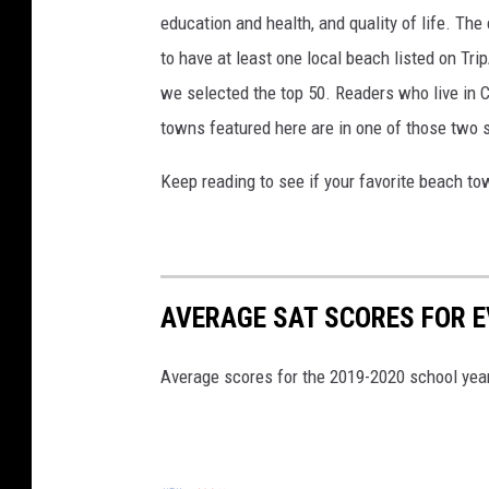
education and health, and quality of life. The
to have at least one local beach listed on Tr
we selected the top 50. Readers who live in Ca
towns featured here are in one of those two 
Keep reading to see if your favorite beach t
AVERAGE SAT SCORES FOR E
Average scores for the 2019-2020 school year 