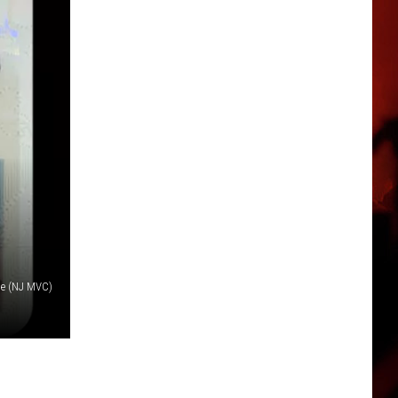
le (NJ MVC)