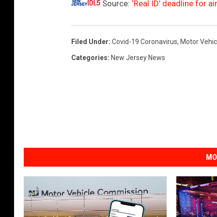
Source:
‘Real ID’ deadline for 
Filed Under
:
Covid-19 Coronavirus
,
Motor Vehi
Categories
:
New Jersey News
MO