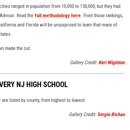
 cities ranged in population from 10,000 to 150,000, but they had
ipAdvisor. Read the
full methodology here
. From those rankings,
lifornia and Florida will be unsurprised to learn that many of
states.
own made the cut.
Gallery Credit:
Keri Wiginton
VERY NJ HIGH SCHOOL
are listed by county, from highest to lowest.
Gallery Credit:
Sergio Bichao