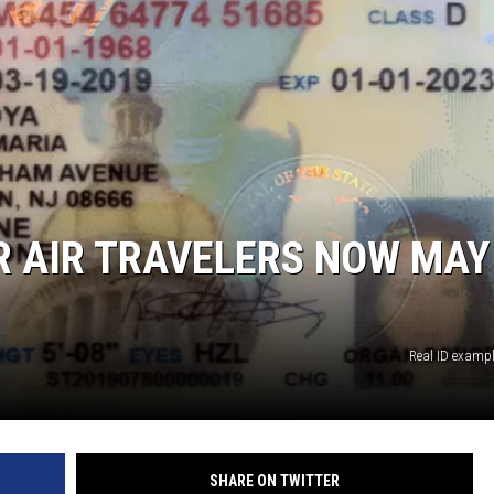
OR AIR TRAVELERS NOW MAY
Real ID examp
SHARE ON TWITTER