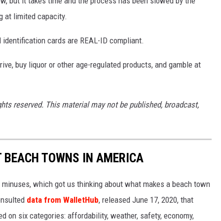
ew, but it takes time and the process has been slowed by the
 at limited capacity.
d identification cards are REAL-ID compliant.
drive, buy liquor or other age-regulated products, and gamble at
ghts reserved. This material may not be published, broadcast,
ST BEACH TOWNS IN AMERICA
d minuses, which got us thinking about what makes a beach town
nsulted
data from WalletHub
, released June 17, 2020, that
on six categories: affordability, weather, safety, economy,