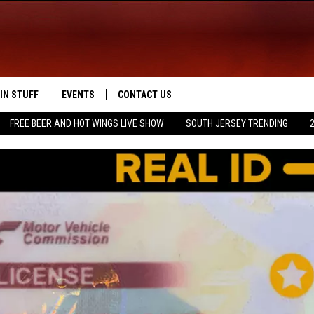
IN STUFF
EVENTS
CONTACT US
Sea
FREE BEER AND HOT WINGS LIVE SHOW
SOUTH JERSEY TRENDING
 IOS
IN $30,000
CALENDAR
HELP & CONTACT INFO
The
 ANDROID
IGN UP
VIRTUAL JOB FAIR
SEND FEEDBACK
Sit
ONTEST RULES
SUBMIT YOUR EVENT
ADVERTISE
ONTEST SUPPORT