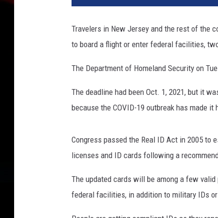
l
I
Travelers in New Jersey and the rest of the co
D
to board a flight or enter federal facilities, 
e
x
The Department of Homeland Security on Tues
a
m
The deadline had been Oct. 1, 2021, but it wa
p
l
because the COVID-19 outbreak has made it h
e
(
Congress passed the Real ID Act in 2005 to e
N
J
licenses and ID cards following a recommen
M
The updated cards will be among a few valid po
V
C
federal facilities, in addition to military IDs 
)