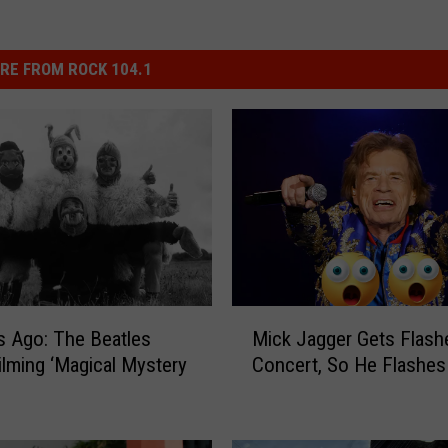
RE FROM ROCK 104.1
M
s Ago: The Beatles
Mick Jagger Gets Flash
i
ilming ‘Magical Mystery
Concert, So He Flashes
c
k
J
a