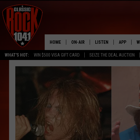
HOME
ON-AIR
LISTEN
APP
W
WHAT'S HOT:
WIN $500 VISA GIFT CARD
SEIZE THE DEAL AUCTION
ALL DJS
LISTEN LIVE
DOWNLOAD
W
SCHEDULE
MOBILE APP
DOWNLOAD
S
FREE BEER & HOT WINGS
ALEXA
C
JEN AUSTIN
GOOGLE HOME
C
DOC HOLLIDAY
RECENTLY PLAYED
ULTIMATE CLASSIC ROCK