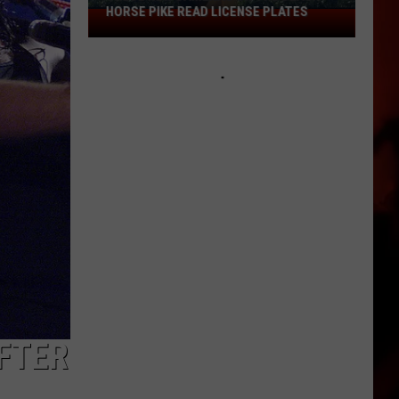
HORSE PIKE READ LICENSE PLATES
These
New
Cameras
on
the
Black
Horse
Pike
Read
License
Plates
AFTER