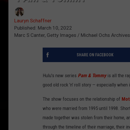
Lauryn Schaffner
Published: March 10, 2022
Marc S Canter, Getty Images / Michael Ochs Archives
SHARE ON FACEBOOK
Hulu's new series
Pam & Tommy
is all the 
good old rock 'n' roll story — especially when i
The show focuses on the relationship of
Mot
who were married from 1995 until 1998. Shortly
made together was stolen from their home, a
through the timeline of their marriage, their i