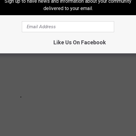
Sign up to have news and information about your community
TIMS OF SEX TAPE SCANDALS
delivered to your email.
Like Us On Facebook