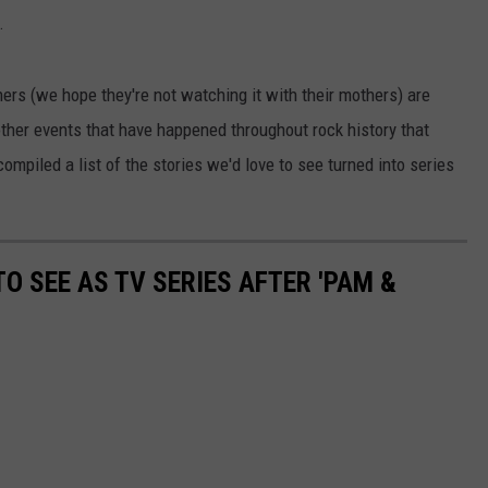
.
ers (we hope they're not watching it with their mothers) are
ther events that have happened throughout rock history that
piled a list of the stories we'd love to see turned into series
O SEE AS TV SERIES AFTER 'PAM &