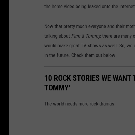
the home video being leaked onto the internet
Now that pretty much everyone and their moth
talking about
Pam & Tommy,
there are many o
would make great TV shows as well. So, we com
in the future. Check them out below.
10 ROCK STORIES WE WANT T
TOMMY'
The world needs more rock dramas.