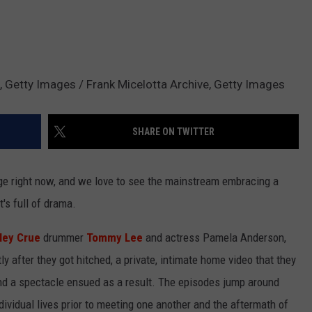
, Getty Images / Frank Micelotta Archive, Getty Images
SHARE ON TWITTER
rage right now, and we love to see the mainstream embracing a
t's full of drama.
ley Crue
drummer
Tommy Lee
and actress Pamela Anderson,
 after they got hitched, a private, intimate home video that they
nd a spectacle ensued as a result. The episodes jump around
ndividual lives prior to meeting one another and the aftermath of