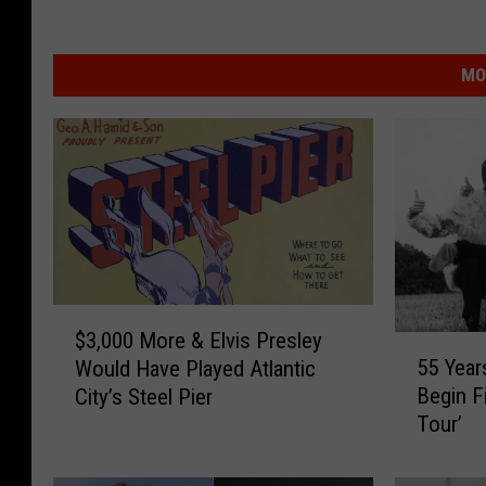
MO
$
$3,000 More & Elvis Presley
3
5
55 Year
Would Have Played Atlantic
,
5
Begin F
City’s Steel Pier
0
Y
Tour’
0
e
0
a
M
r