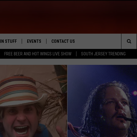
IN STUFF
EVENTS
CONTACT US
Sea
FREE BEER AND HOT WINGS LIVE SHOW
SOUTH JERSEY TRENDING
 IOS
IN $30,000
CALENDAR
HELP & CONTACT INFO
The
 ANDROID
IGN UP
VIRTUAL JOB FAIR
SEND FEEDBACK
Sit
ONTEST RULES
SUBMIT YOUR EVENT
ADVERTISE
ONTEST SUPPORT