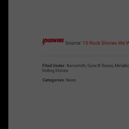
Source:
10 Rock Stories We W
Filed Under
:
Aerosmith
,
Guns N' Roses
,
Metalli
Rolling Stones
Categories
:
News