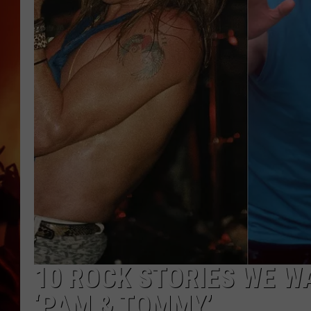
UCR WEEKENDS
10 ROCK STORIES WE WA
‘PAM & TOMMY’