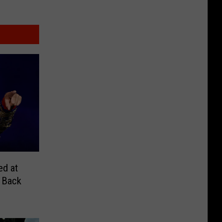
ed at
 Back