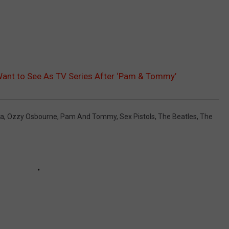
ant to See As TV Series After ‘Pam & Tommy’
ca
,
Ozzy Osbourne
,
Pam And Tommy
,
Sex Pistols
,
The Beatles
,
The