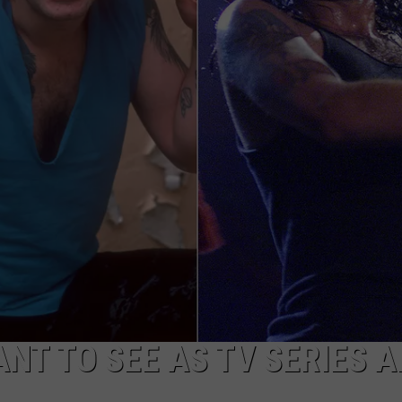
NT TO SEE AS TV SERIES 