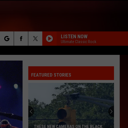
LISTEN NOW
Ultimate Classic Rock
rch
FEATURED STORIES
e
THESE NEW CAMERAS ON THE BLACK