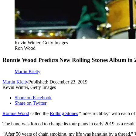
Kevin Winter, Getty Images
Ron Wood
Ronnie Wood Predicts New Rolling Stones Album in 
Martin Kielty
Martin Kielty
Published: December 23, 2019
Kevin Winter, Getty Images
Share on Facebook
Share on Twitter
Ronnie Wood
called the
Rolling Stones
“indestructible,” with each of
The band was forced to change its tour plans in early 2019 as a result
“After 50 years of chain smoking, my life was hanging by a thread,"