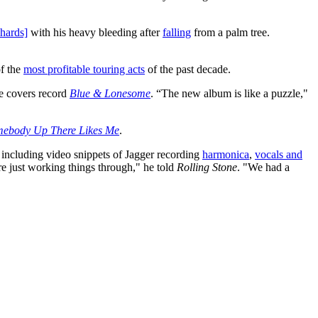
hards]
with his heavy bleeding after
falling
from a palm tree.
of the
most profitable touring acts
of the past decade.
he covers record
Blue & Lonesome
. “The new album is like a puzzle,"
ebody Up There Likes Me
.
including video snippets of Jagger recording
harmonica
,
vocals and
e just working things through," he told
Rolling Stone
. "We had a