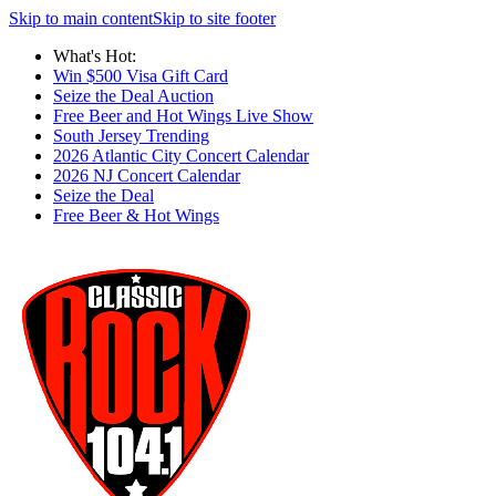
Skip to main content
Skip to site footer
What's Hot:
Win $500 Visa Gift Card
Seize the Deal Auction
Free Beer and Hot Wings Live Show
South Jersey Trending
2026 Atlantic City Concert Calendar
2026 NJ Concert Calendar
Seize the Deal
Free Beer & Hot Wings