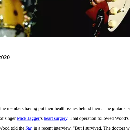
2020
 the members having put their health issues behind them. The guitarist a
 of singer
Mick Jagger
’s
heart surgery
. That operation followed Wood's
 Wood told the
Sun
in a recent interview. "But I survived. The doctors 