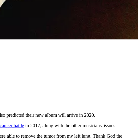
lso predicted their new album will arrive in 2020.
cancer battle
in 2017, along with the other musicians' issues.
were able to remove the tumor from my left lung. Thank God the