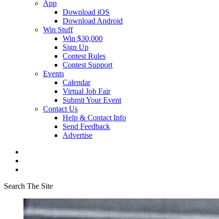
App
Download iOS
Download Android
Win Stuff
Win $30,000
Sign Up
Contest Rules
Contest Support
Events
Calendar
Virtual Job Fair
Submit Your Event
Contact Us
Help & Contact Info
Send Feedback
Advertise
Search The Site