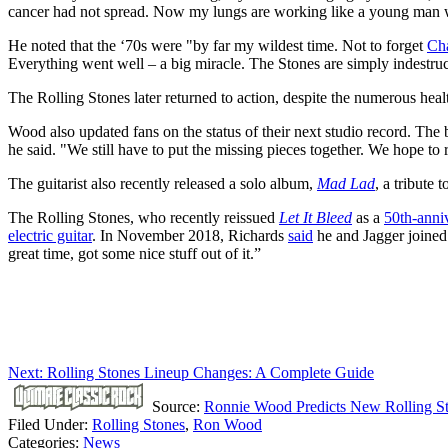
cancer had not spread. Now my lungs are working like a young man w
He noted that the ‘70s were "by far my wildest time. Not to forget
Cha
Everything went well – a big miracle. The Stones are simply indestruc
The Rolling Stones later returned to action, despite the numerous hea
Wood also updated fans on the status of their next studio record. The
he said. "We still have to put the missing pieces together. We hope to 
The guitarist also recently released a solo album,
Mad Lad
, a tribute t
The Rolling Stones, who recently reissued
Let It Bleed
as a
50th-anni
electric guitar
. In November 2018, Richards
said
he and Jagger joined
great time, got some nice stuff out of it.”
Next: Rolling Stones Lineup Changes: A Complete Guide
Source:
Ronnie Wood Predicts New Rolling S
Filed Under
:
Rolling Stones
,
Ron Wood
Categories
:
News