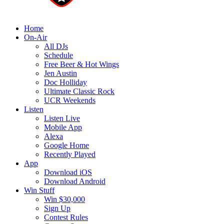
Home
On-Air
All DJs
Schedule
Free Beer & Hot Wings
Jen Austin
Doc Holliday
Ultimate Classic Rock
UCR Weekends
Listen
Listen Live
Mobile App
Alexa
Google Home
Recently Played
App
Download iOS
Download Android
Win Stuff
Win $30,000
Sign Up
Contest Rules