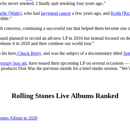
ho never smoked. I finally quit smoking four years ago.”
rlie [Watts]
, who had
laryngeal cancer
a few years ago, and
Keith [Ric
tible.”
lth concerns, continuing a successful run that helped them become one 
 band planned to record an all-new LP in 2016 but instead focused on t
release it in 2020 and then continue our world tour.”
o his hero
Chuck Berry
, and was the subject of a documentary titled
Som
versary box set
, have teased their upcoming LP on several occasions — 
 producer Don Was the previous month for a brief studio session. "We’r
Rolling Stones Live Albums Ranked
tones Album in 2020