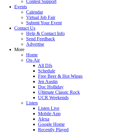
Contest Support
Events
Calendar
Virtual Job Fair
Submit Your Event
Contact Us
Help & Contact Info
Send Feedback
Advertise
More
Home
On-Air
All DJs
Schedule
Free Beer & Hot Wings
Jen Austin
Doc Holliday
Ultimate Classic Rock
UCR Weekends
Listen
Listen Live
Mobile App
Alexa
Google Home
Recently Played