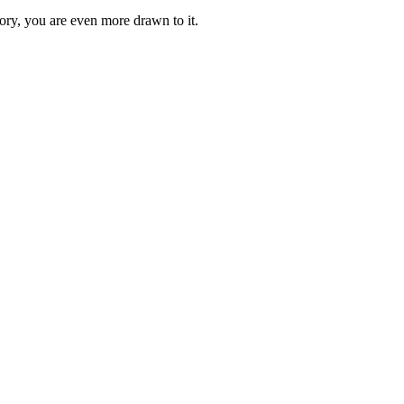
ory, you are even more drawn to it.