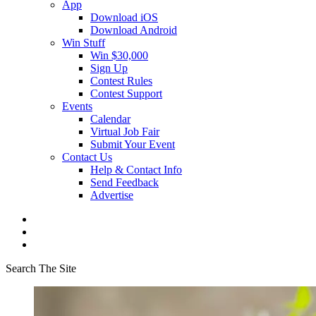
App
Download iOS
Download Android
Win Stuff
Win $30,000
Sign Up
Contest Rules
Contest Support
Events
Calendar
Virtual Job Fair
Submit Your Event
Contact Us
Help & Contact Info
Send Feedback
Advertise
Search The Site