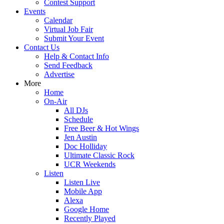
Contest Support
Events
Calendar
Virtual Job Fair
Submit Your Event
Contact Us
Help & Contact Info
Send Feedback
Advertise
More
Home
On-Air
All DJs
Schedule
Free Beer & Hot Wings
Jen Austin
Doc Holliday
Ultimate Classic Rock
UCR Weekends
Listen
Listen Live
Mobile App
Alexa
Google Home
Recently Played