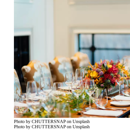
Photo by CHUTTERSNAP on Unsplash
Photo by CHUTTERSNAP on Unsplash