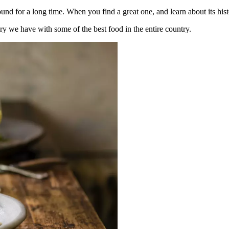
d for a long time. When you find a great one, and learn about its hist
tory we have with some of the best food in the entire country.