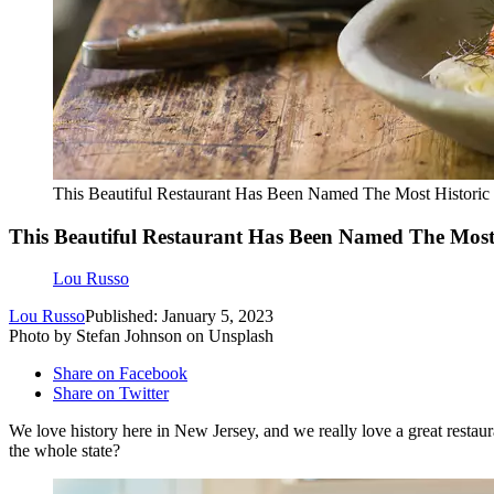
This Beautiful Restaurant Has Been Named The Most Historic
This Beautiful Restaurant Has Been Named The Most 
Lou Russo
Lou Russo
Published: January 5, 2023
Photo by Stefan Johnson on Unsplash
Share on Facebook
Share on Twitter
We love history here in New Jersey, and we really love a great restaur
the whole state?