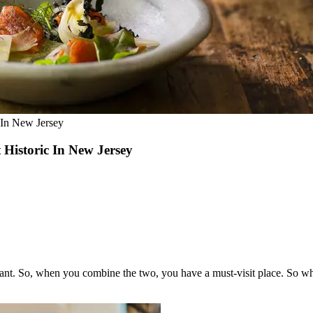
 In New Jersey
Historic In New Jersey
ant. So, when you combine the two, you have a must-visit place. So what