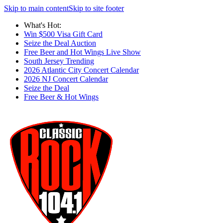
Skip to main content
Skip to site footer
What's Hot:
Win $500 Visa Gift Card
Seize the Deal Auction
Free Beer and Hot Wings Live Show
South Jersey Trending
2026 Atlantic City Concert Calendar
2026 NJ Concert Calendar
Seize the Deal
Free Beer & Hot Wings