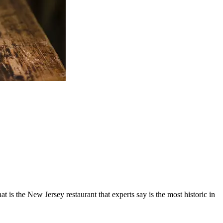
 is the New Jersey restaurant that experts say is the most historic in