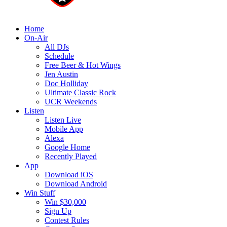
Home
On-Air
All DJs
Schedule
Free Beer & Hot Wings
Jen Austin
Doc Holliday
Ultimate Classic Rock
UCR Weekends
Listen
Listen Live
Mobile App
Alexa
Google Home
Recently Played
App
Download iOS
Download Android
Win Stuff
Win $30,000
Sign Up
Contest Rules