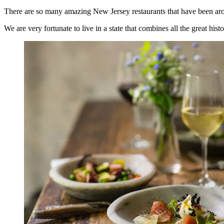
There are so many amazing New Jersey restaurants that have been aroun
We are very fortunate to live in a state that combines all the great his