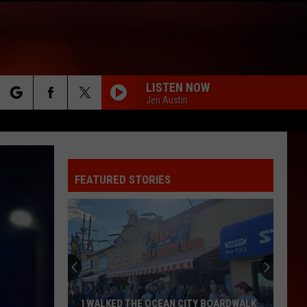
LISTEN NOW
Jen Austin
rch
FEATURED STORIES
e
I WALKED THE OCEAN CITY BOARDWALK