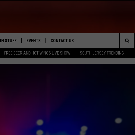
IN STUFF
EVENTS
CONTACT US
Sea
FREE BEER AND HOT WINGS LIVE SHOW
SOUTH JERSEY TRENDING
 IOS
IN $30,000
CALENDAR
HELP & CONTACT INFO
The
 ANDROID
IGN UP
VIRTUAL JOB FAIR
SEND FEEDBACK
Sit
ONTEST RULES
SUBMIT YOUR EVENT
ADVERTISE
ONTEST SUPPORT