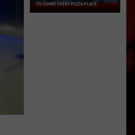
TO COUNT EVERY PIZZA PLACE
I
Walked
the
Ocean
City
Boardwalk
to
Count
Every
Pizza
Place