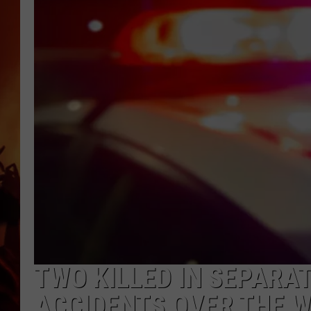
UCR WEEKENDS
TWO KILLED IN SEPARA
ACCIDENTS OVER THE W