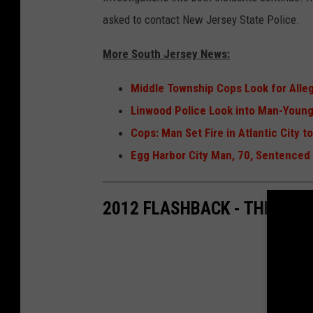
asked to contact New Jersey State Police.
More South Jersey News:
Middle Township Cops Look for Alle
Linwood Police Look into Man-Young 
Cops: Man Set Fire in Atlantic City 
Egg Harbor City Man, 70, Sentenced f
2012 FLASHBACK - THE EG