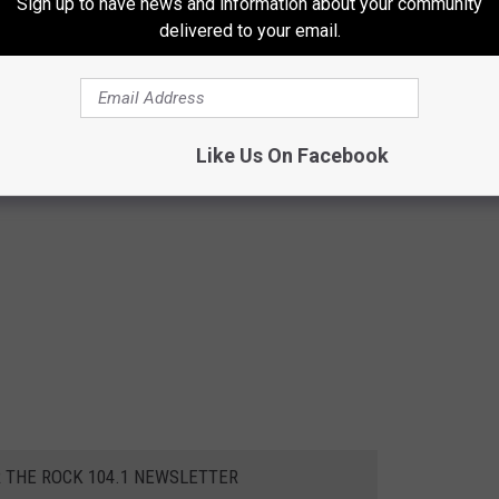
Sign up to have news and information about your community
delivered to your email.
Like Us On Facebook
R THE ROCK 104.1 NEWSLETTER