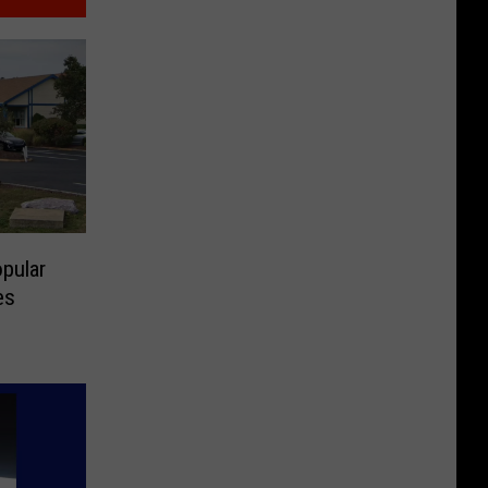
pular
es