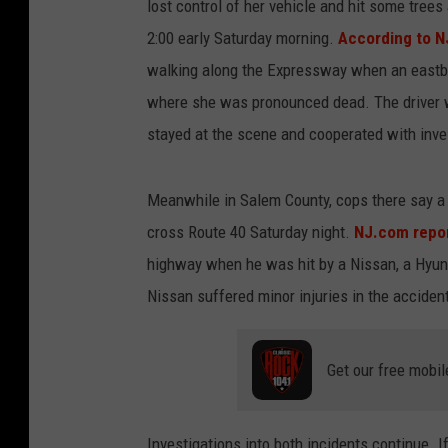
lost control of her vehicle and hit some tre
2:00 early Saturday morning.
According to 
walking along the Expressway when an eastbo
where she was pronounced dead. The driver w
stayed at the scene and cooperated with inve
Meanwhile in Salem County, cops there say a 
cross Route 40 Saturday night.
NJ.com repo
highway when he was hit by a Nissan, a Hyunda
Nissan suffered minor injuries in the acciden
Get our free mobil
Investigations into both incidents continue. I