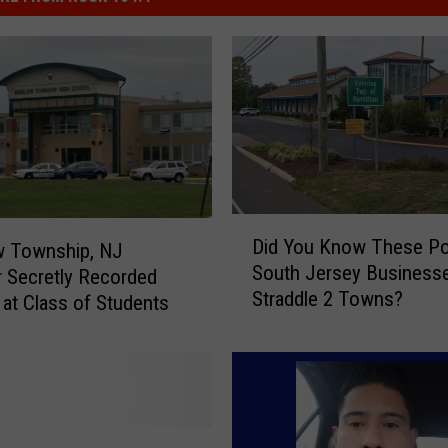
D
Did You Know These Po
w Township, NJ
i
South Jersey Business
 Secretly Recorded
d
Straddle 2 Towns?
Y
 at Class of Students
o
u
K
n
o