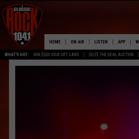
HOME
ON-AIR
LISTEN
APP
W
WHAT'S HOT:
WIN $500 VISA GIFT CARD
SEIZE THE DEAL AUCTION
ALL DJS
LISTEN LIVE
DOWNLOAD
W
SCHEDULE
MOBILE APP
DOWNLOAD
S
FREE BEER & HOT WINGS
ALEXA
C
JEN AUSTIN
GOOGLE HOME
C
DOC HOLLIDAY
RECENTLY PLAYED
ULTIMATE CLASSIC ROCK