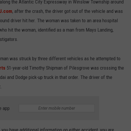
es along the Atlantic City Expressway in Winslow Township around
NJ.com
, after the crash, the driver got out of the vehicle and was
und driver hit her. The woman was taken to an area hospital
ho hit the woman, identified as a man from Mays Landing,
stigators.
man was struck by three different vehicles as he attempted to
rts
51-year-old Timothy Shipman of Pilesgrove was crossing the
i and Dodge pick-up truck in that order. The driver of the
t.
e app
f you have additional information on either accident, you are