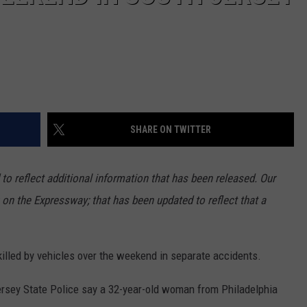
SHARE ON TWITTER
to reflect additional information that has been released. Our
 on the Expressway; that has been updated to reflect that a
illed by vehicles over the weekend in separate accidents.
Jersey State Police say a 32-year-old woman from Philadelphia