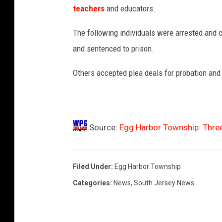
N
teachers
and educators.
J
-
The following individuals were arrested and 
P
and sentenced to prison.
h
o
Others accepted plea deals for probation and
t
o
:
B
a
Source:
Egg Harbor Township: Three
r
g
a
Filed Under
:
Egg Harbor Township
i
Categories
:
News
,
South Jersey News
n
t
o