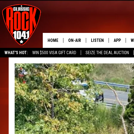
HOME
ON-AIR
LISTEN
APP
W
WHAT'S HOT:
WIN $500 VISA GIFT CARD
SEIZE THE DEAL AUCTION
ALL DJS
LISTEN LIVE
DOWNLOAD
W
SEIZE THE DEAL
FREE BEER & HOT WINGS
SCHEDULE
MOBILE APP
DOWNLOAD
S
FREE BEER & HOT WINGS
ALEXA
C
JEN AUSTIN
GOOGLE HOME
C
DOC HOLLIDAY
RECENTLY PLAYED
ULTIMATE CLASSIC ROCK