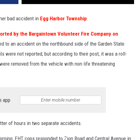
ther bad accident in
Egg Harbor Township
.
orted by the Bargaintown Volunteer Fire Company on
d to an accident on the northbound side of the Garden State
s were not reported, but according to their post, it was a roll-
 were removed from the vehicle with non life threatening
e app
tter of hours in two separate accidents.
morning, EHT cops responded to Zion Road and Central Avenue in