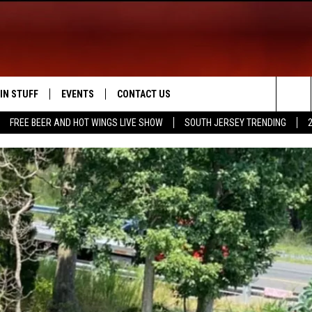
IN STUFF
EVENTS
CONTACT US
Sea
FREE BEER AND HOT WINGS LIVE SHOW
SOUTH JERSEY TRENDING
 IOS
IN $30,000
CALENDAR
HELP & CONTACT INFO
The
 ANDROID
IGN UP
VIRTUAL JOB FAIR
SEND FEEDBACK
Sit
ONTEST RULES
SUBMIT YOUR EVENT
ADVERTISE
ONTEST SUPPORT