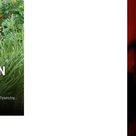
N
Roll-over crash on the Garden State Parkway in Egg Harbor Township NJ - Photo: Bargaintown Volunteer Fire Company