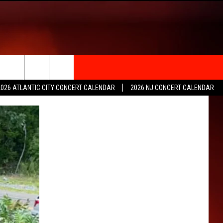
rch
2026 ATLANTIC CITY CONCERT CALENDAR
2026 NJ CONCERT CALENDAR
e