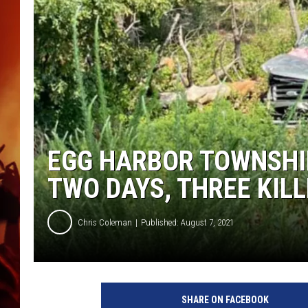
UCR WEEKENDS
EGG HARBOR TOWNSHIP
TWO DAYS, THREE KIL
Chris Coleman
Published: August 7, 2021
R
o
SHARE ON FACEBOOK
l