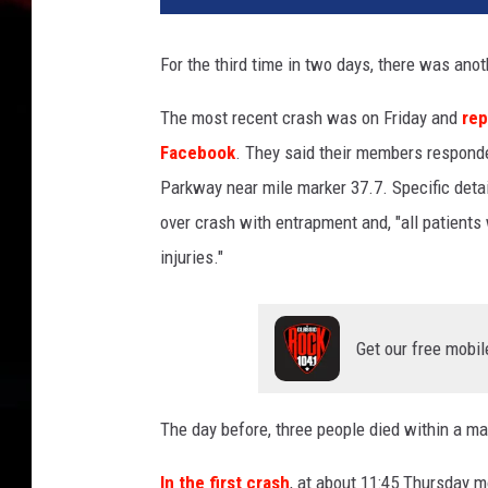
l
-
For the third time in two days, there was ano
o
v
The most recent crash was on Friday and
rep
e
Facebook
. They said their members responde
r
c
Parkway near mile marker 37.7. Specific detail
r
over crash with entrapment and, "all patients
a
injuries."
s
h
o
n
Get our free mobil
t
h
e
The day before, three people died within a ma
G
In the first crash
, at about 11:45 Thursday 
a