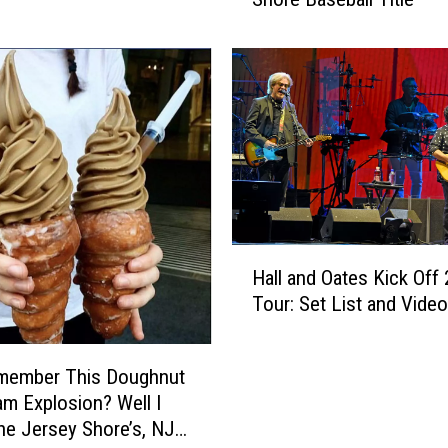
r
a
P
o
i
n
t
s
:
S
u
H
r
Hall and Oates Kick Off
a
f
Tour: Set List and Video
l
W
l
i
a
member This Doughnut
n
n
s
am Explosion? Well I
d
I
e Jersey Shore’s, NJ
O