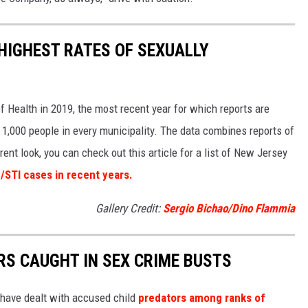
HIGHEST RATES OF SEXUALLY
 Health in 2019, the most recent year for which reports are
 1,000 people in every municipality. The data combines reports of
rent look, you can check out this article for a list of New Jersey
/STI cases in recent years.
Gallery Credit:
Sergio Bichao/Dino Flammia
S CAUGHT IN SEX CRIME BUSTS
 have dealt with accused child
predators among ranks of