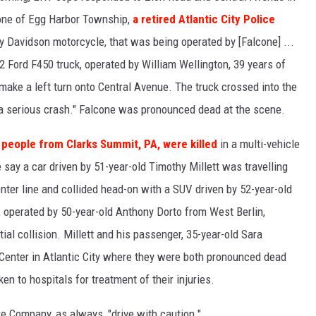
one of Egg Harbor Township,
a retired Atlantic City Police
ley Davidson motorcycle, that was being operated by [Falcone] ...
 Ford F450 truck, operated by William Wellington, 39 years of
ake a left turn onto Central Avenue. The truck crossed into the
 a serious crash." Falcone was pronounced dead at the scene.
 people from Clarks Summit, PA, were killed
in a multi-vehicle
e say a car driven by 51-year-old Timothy Millett was travelling
ter line and collided head-on with a SUV driven by 52-year-old
, operated by 50-year-old Anthony Dorto from West Berlin,
tial collision. Millett and his passenger, 35-year-old Sara
Center in Atlantic City where they were both pronounced dead
en to hospitals for treatment of their injuries.
e Company, as always, "drive with caution."