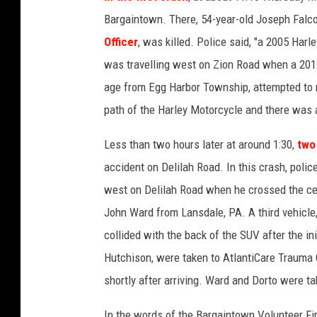
r
Bargaintown. There, 54-year-old Joseph Falc
d
Officer
, was killed. Police said, "a 2005 Har
e
was travelling west on Zion Road when a 2012
n
S
age from Egg Harbor Township, attempted to m
t
path of the Harley Motorcycle and there was
a
t
Less than two hours later at around 1:30,
two
e
accident on Delilah Road. In this crash, polic
P
west on Delilah Road when he crossed the cen
a
r
John Ward from Lansdale, PA. A third vehicle
k
collided with the back of the SUV after the ini
w
Hutchison, were taken to AtlantiCare Trauma 
a
y
shortly after arriving. Ward and Dorto were tak
i
In the words of the Bargaintown Volunteer Fir
n