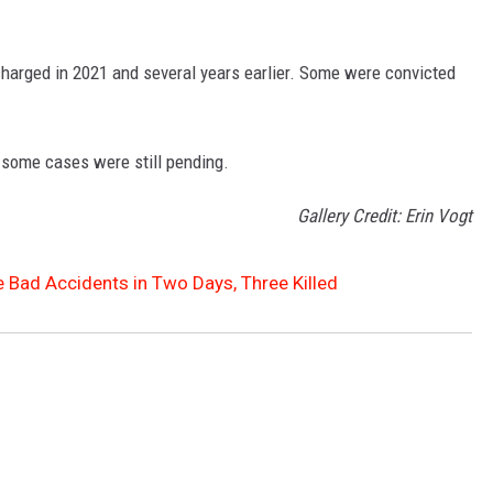
charged in 2021 and several years earlier. Some were convicted
 some cases were still pending.
Gallery Credit: Erin Vogt
 Bad Accidents in Two Days, Three Killed