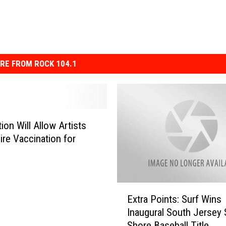
RE FROM ROCK 104.1
ion Will Allow Artists
ire Vaccination for
E
Extra Points: Surf Wins
x
Inaugural South Jersey
t
Shore Baseball Title