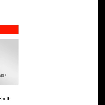
 South