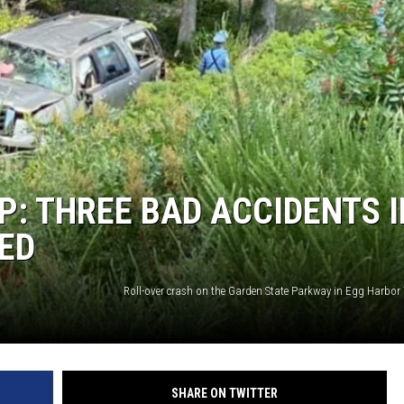
: THREE BAD ACCIDENTS I
LED
SHARE ON TWITTER