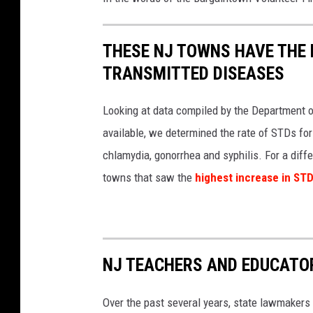
E
g
THESE NJ TOWNS HAVE THE 
g
H
TRANSMITTED DISEASES
a
r
Looking at data compiled by the Department of
b
available, we determined the rate of STDs for
o
chlamydia, gonorrhea and syphilis. For a diffe
r
T
towns that saw the
highest increase in STD
o
w
n
s
h
NJ TEACHERS AND EDUCATOR
i
p
Over the past several years, state lawmakers