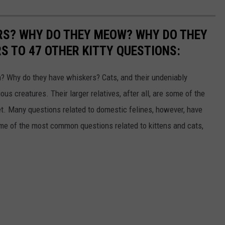
RS? WHY DO THEY MEOW? WHY DO THEY
 TO 47 OTHER KITTY QUESTIONS:
 Why do they have whiskers? Cats, and their undeniably
us creatures. Their larger relatives, after all, are some of the
et. Many questions related to domestic felines, however, have
ome of the most common questions related to kittens and cats,