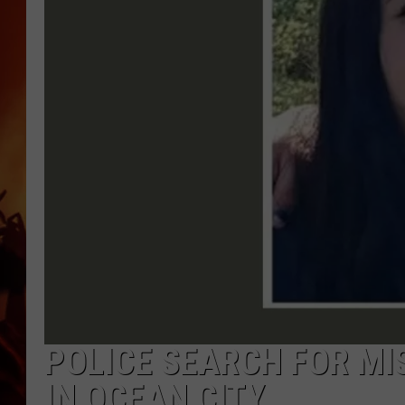
UCR WEEKENDS
POLICE SEARCH FOR MI
IN OCEAN CITY