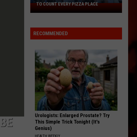
TO COUNT EVERY PIZZA PLACE
I
Walked
the
Ocean
RECOMMENDED
City
Boardwalk
to
Count
Every
Pizza
Place
Urologists: Enlarged Prostate? Try
 BE
This Simple Trick Tonight (It's
Genius)
HEALTH WEEKLY