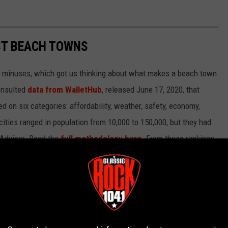
EST BEACH TOWNS
d minuses, which got us thinking about what makes a beach town
nsulted
data from WalletHub
, released June 17, 2020, that
on six categories: affordability, weather, safety, economy,
 cities ranged in population from 10,000 to 150,000, but they had
ipAdvisor. Read the
full methodology here
. From those rankings,
lifornia and Florida will be unsurprised to learn that many of
states.
own made the cut.