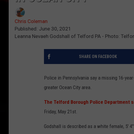
Chris Coleman
Published: June 30, 2021
Leanna Nevaeh Godshall of Telford PA - Photo: Telfo
SHARE ON FACEBOOK
Police in Pennsylvania say a missing 16-yea
greater Ocean City area.
The Telford Borough Police Department s
Friday, May 21st.
Godshall is described as a white female, 5' 4