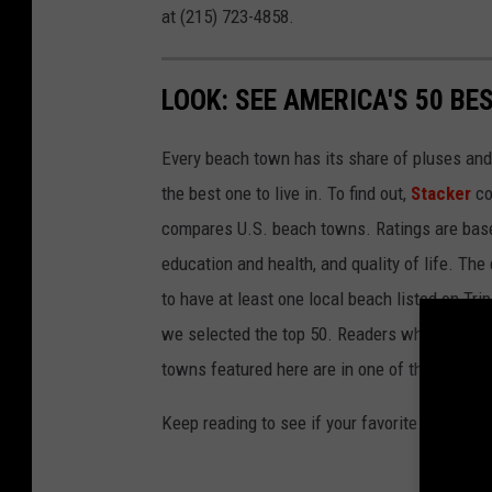
at (215) 723-4858.
LOOK: SEE AMERICA'S 50 B
Every beach town has its share of pluses an
the best one to live in. To find out,
Stacker
co
compares U.S. beach towns. Ratings are based 
education and health, and quality of life. The
to have at least one local beach listed on Tr
we selected the top 50. Readers who live in Ca
towns featured here are in one of those two 
Keep reading to see if your favorite beach t