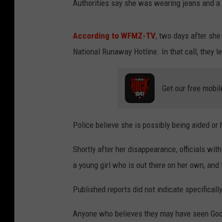
Authorities say she was wearing jeans and a 
According to WFMZ-TV
, two days after she
National Runaway Hotline. In that call, they 
Get our free mobil
Police believe she is possibly being aided or
Shortly after her disappearance, officials wi
a young girl who is out there on her own, and t
Published reports did not indicate specificall
Anyone who believes they may have seen Gods