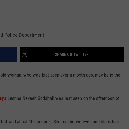
rd Police Department
SHARE ON TWITTER
r-old woman, who was last seen over a month ago, may be in the
ays
Leanna Nevaeh Godshall was last seen on the afternoon of
" tall, and about 100 pounds. She has brown eyes and black hair.