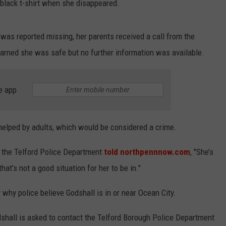
black t-shirt when she disappeared.
 was reported missing, her parents received a call from the
learned she was safe but no further information was available.
e app
 helped by adults, which would be considered a crime.
th the Telford Police Department
told northpennnow.com
, "She’s
hat’s not a good situation for her to be in."
y why police believe Godshall is in or near Ocean City.
hall is asked to contact the Telford Borough Police Department