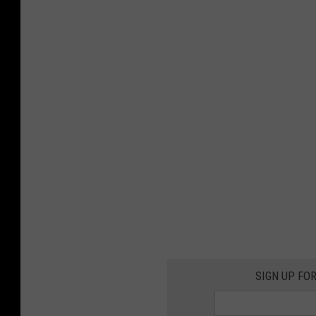
SIGN UP FO