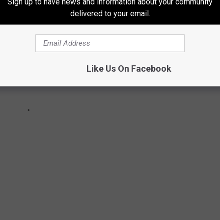
Sign up to have news and information about your community
delivered to your email.
Like Us On Facebook