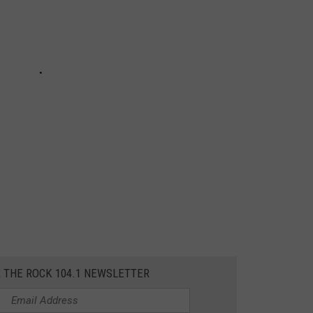
R THE ROCK 104.1 NEWSLETTER