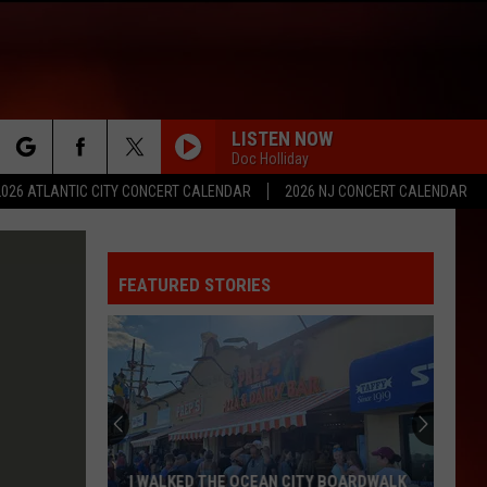
LISTEN NOW
Doc Holliday
rch
2026 ATLANTIC CITY CONCERT CALENDAR
2026 NJ CONCERT CALENDAR
FEATURED STORIES
e
I WALKED THE OCEAN CITY BOARDWALK