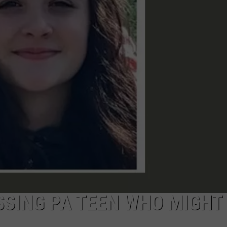
SSING PA TEEN WHO MIGHT