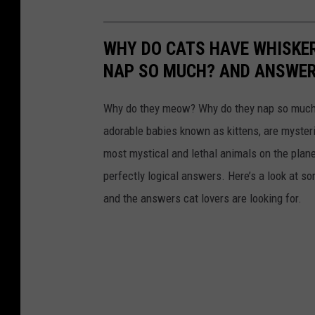
WHY DO CATS HAVE WHISKE
NAP SO MUCH? AND ANSWERS
Why do they meow? Why do they nap so much?
adorable babies known as kittens, are mysterio
most mystical and lethal animals on the plan
perfectly logical answers. Here’s a look at s
and the answers cat lovers are looking for.