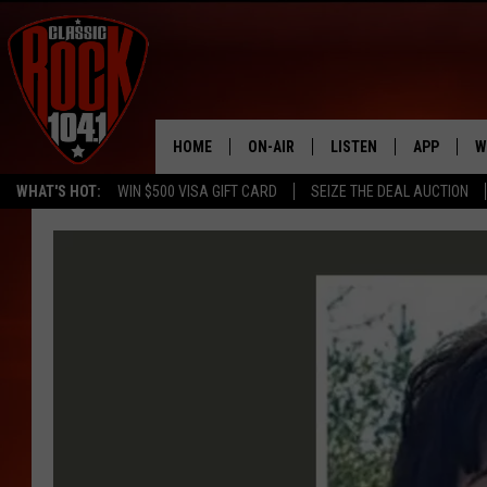
HOME
ON-AIR
LISTEN
APP
W
WHAT'S HOT:
WIN $500 VISA GIFT CARD
SEIZE THE DEAL AUCTION
ALL DJS
LISTEN LIVE
DOWNLOAD
W
SCHEDULE
MOBILE APP
DOWNLOAD
S
FREE BEER & HOT WINGS
ALEXA
C
JEN AUSTIN
GOOGLE HOME
C
DOC HOLLIDAY
RECENTLY PLAYED
ULTIMATE CLASSIC ROCK