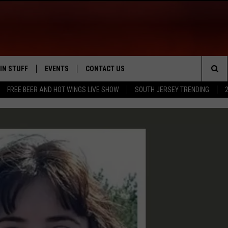
IN STUFF
EVENTS
CONTACT US
Sea
FREE BEER AND HOT WINGS LIVE SHOW
SOUTH JERSEY TRENDING
 IOS
IN $30,000
CALENDAR
HELP & CONTACT INFO
The
 ANDROID
IGN UP
VIRTUAL JOB FAIR
SEND FEEDBACK
Sit
ONTEST RULES
SUBMIT YOUR EVENT
ADVERTISE
ONTEST SUPPORT