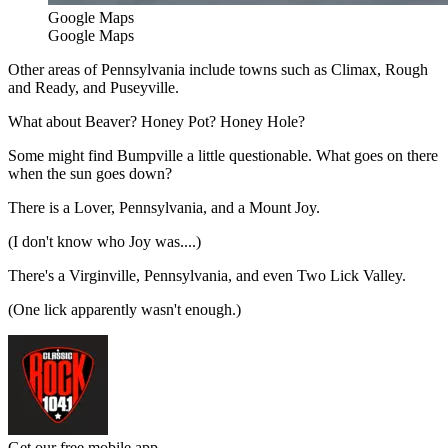
Google Maps
Google Maps
Other areas of Pennsylvania include towns such as Climax, Rough
and Ready, and Puseyville.
What about Beaver? Honey Pot? Honey Hole?
Some might find Bumpville a little questionable. What goes on there
when the sun goes down?
There is a Lover, Pennsylvania, and a Mount Joy.
(I don't know who Joy was....)
There's a Virginville, Pennsylvania, and even Two Lick Valley.
(One lick apparently wasn't enough.)
Get our free mobile app