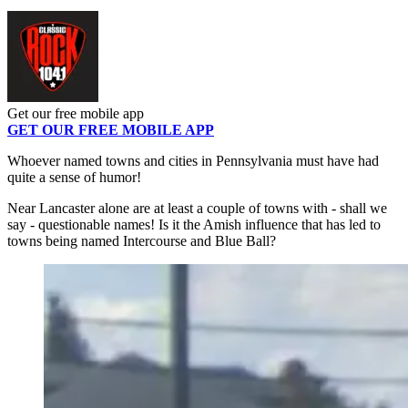
Get our free mobile app
GET OUR FREE MOBILE APP
Whoever named towns and cities in Pennsylvania must have had
quite a sense of humor!
Near Lancaster alone are at least a couple of towns with - shall we
say - questionable names! Is it the Amish influence that has led to
towns being named Intercourse and Blue Ball?