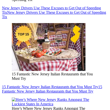
New Jersey Drivers Use These Excuses to Get Out of Speeding
Tix
New Jersey Drivers Use These Excuses to Get Out of Speeding
Tix
15 Fantastic New Jersey Italian Restaurants that You
Must Try
15 Fantastic New Jersey Italian Restaurants that You Must Try
15
Fantastic New Jersey Italian Restaurants that You Must Try
Here’s Where New Jersey Ranks Amongst The