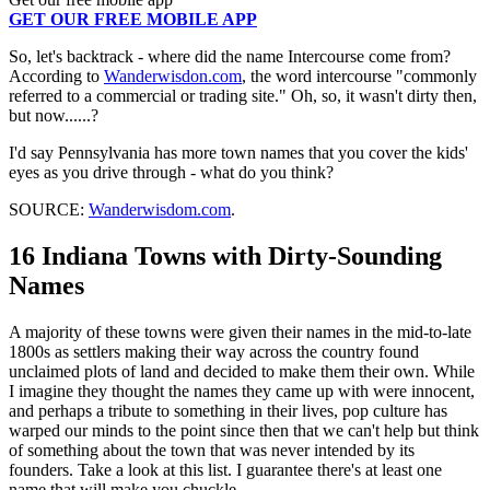
GET OUR FREE MOBILE APP
So, let's backtrack - where did the name Intercourse come from?
According to
Wanderwisdon.com
, the word intercourse "commonly
referred to a commercial or trading site." Oh, so, it wasn't dirty then,
but now......?
I'd say Pennsylvania has more town names that you cover the kids'
eyes as you drive through - what do you think?
SOURCE:
Wanderwisdom.com
.
16 Indiana Towns with Dirty-Sounding
Names
A majority of these towns were given their names in the mid-to-late
1800s as settlers making their way across the country found
unclaimed plots of land and decided to make them their own. While
I imagine they thought the names they came up with were innocent,
and perhaps a tribute to something in their lives, pop culture has
warped our minds to the point since then that we can't help but think
of something about the town that was never intended by its
founders. Take a look at this list. I guarantee there's at least one
name that will make you chuckle.