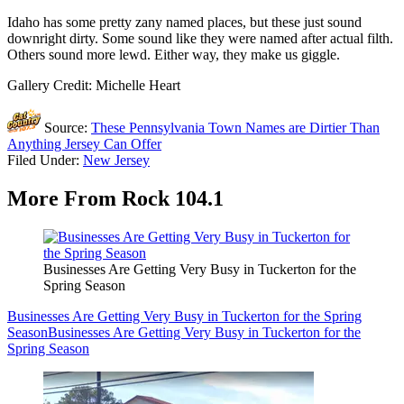
Idaho has some pretty zany named places, but these just sound
downright dirty. Some sound like they were named after actual filth.
Others sound more lewd. Either way, they make us giggle.
Gallery Credit: Michelle Heart
Source:
These Pennsylvania Town Names are Dirtier Than
Anything Jersey Can Offer
Filed Under
:
New Jersey
More From Rock 104.1
Businesses Are Getting Very Busy in Tuckerton for the
Spring Season
Businesses Are Getting Very Busy in Tuckerton for the Spring
Season
Businesses Are Getting Very Busy in Tuckerton for the
Spring Season