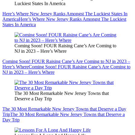
Luckiest States In America
Here’s Where New Jersey Ranks Amongst The Luckiest States In
America
Here’s Where New Jersey Ranks Amongst The Luckiest
States In America
Coming Soon! FOUR Raising Cane’s Are Coming to
NJ in 2023 – Here’s Where
Coming Soon! FOUR Raising Cane’s Are Coming to NJ in 2023 –
Here’s Where
Coming Soon! FOUR Raising Cane’s Are Coming to
NJ in 2023 – Here’s Where
The 30 Most Remarkable New Jersey Towns that
Deserve a Day Trip
The 30 Most Remarkable New Jersey Towns that Deserve a Day
Trip
The 30 Most Remarkable New Jersey Towns that Deserve a
Day Trip