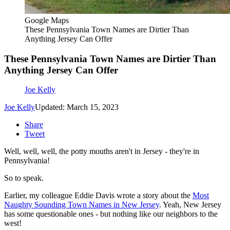
Google Maps
These Pennsylvania Town Names are Dirtier Than
Anything Jersey Can Offer
These Pennsylvania Town Names are Dirtier Than
Anything Jersey Can Offer
Joe Kelly
Joe Kelly
Updated: March 15, 2023
Share
Tweet
Well, well, well, the potty mouths aren't in Jersey - they're in
Pennsylvania!
So to speak.
Earlier, my colleague Eddie Davis wrote a story about the
Most
Naughty Sounding Town Names in New Jersey
. Yeah, New Jersey
has some questionable ones - but nothing like our neighbors to the
west!