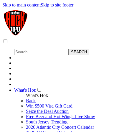
Skip to main content
Skip to site footer
What's Hot:
What's Hot:
Back
Win $500 Visa Gift Card
Seize the Deal Auction
Free Beer and Hot Wings Live Show
South Jersey Trending
2026 Atlantic City Concert Calendar