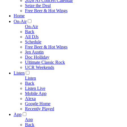
2026 NJ Concert Calendar
Seize the Deal
Free Beer & Hot Wings
Home
On-Air
On-Air
Back
All DJs
Schedule
Free Beer & Hot Wings
Jen Austin
Doc Holliday
Ultimate Classic Rock
UCR Weekends
Listen
Listen
Back
Listen Live
Mobile App
Alexa
Google Home
Recently Played
App
App
Back