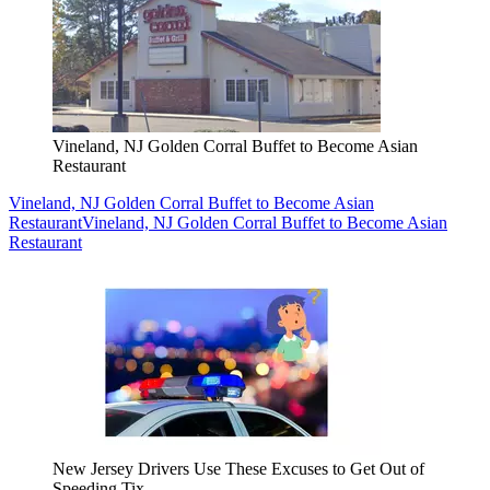
Vineland, NJ Golden Corral Buffet to Become Asian
Restaurant
Vineland, NJ Golden Corral Buffet to Become Asian
Restaurant
Vineland, NJ Golden Corral Buffet to Become Asian
Restaurant
New Jersey Drivers Use These Excuses to Get Out of
Speeding Tix