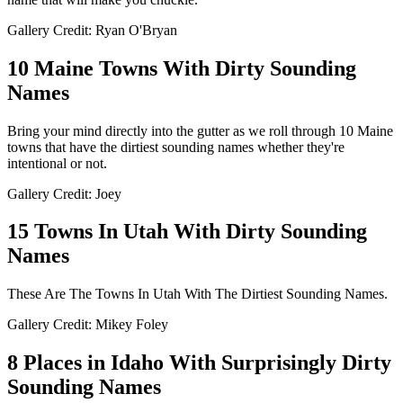
Gallery Credit: Ryan O'Bryan
10 Maine Towns With Dirty Sounding
Names
Bring your mind directly into the gutter as we roll through 10 Maine
towns that have the dirtiest sounding names whether they're
intentional or not.
Gallery Credit: Joey
15 Towns In Utah With Dirty Sounding
Names
These Are The Towns In Utah With The Dirtiest Sounding Names.
Gallery Credit: Mikey Foley
8 Places in Idaho With Surprisingly Dirty
Sounding Names