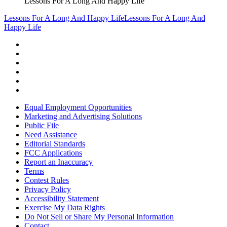
Lessons For A Long And Happy Life
Lessons For A Long And Happy Life
Lessons For A Long And
Happy Life
Equal Employment Opportunities
Marketing and Advertising Solutions
Public File
Need Assistance
Editorial Standards
FCC Applications
Report an Inaccuracy
Terms
Contest Rules
Privacy Policy
Accessibility Statement
Exercise My Data Rights
Do Not Sell or Share My Personal Information
Contact