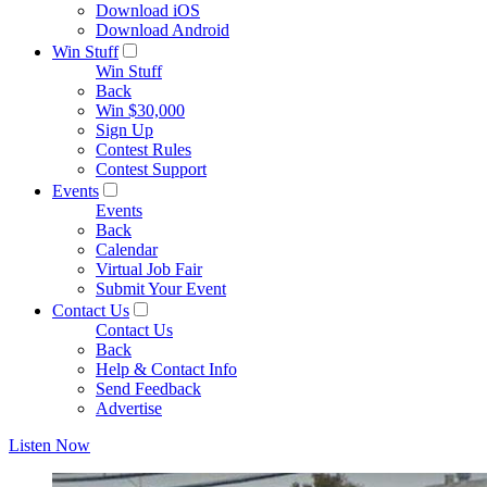
Download iOS
Download Android
Win Stuff
Win Stuff
Back
Win $30,000
Sign Up
Contest Rules
Contest Support
Events
Events
Back
Calendar
Virtual Job Fair
Submit Your Event
Contact Us
Contact Us
Back
Help & Contact Info
Send Feedback
Advertise
Listen Now